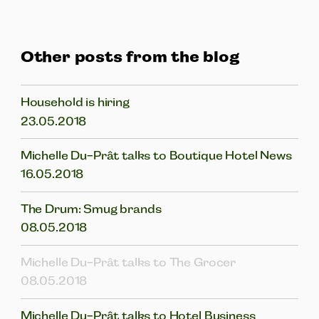
Other posts from the blog
Household is hiring
23.05.2018
Michelle Du-Prât talks to Boutique Hotel News
16.05.2018
The Drum: Smug brands
08.05.2018
Michelle Du-Prât talks to The Grocer
08.05.2018
Michelle Du-Prât talks to Hotel Business