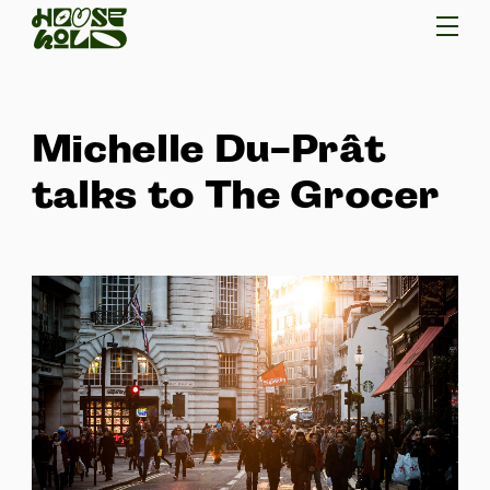
Michelle Du-Prât
talks to The Grocer