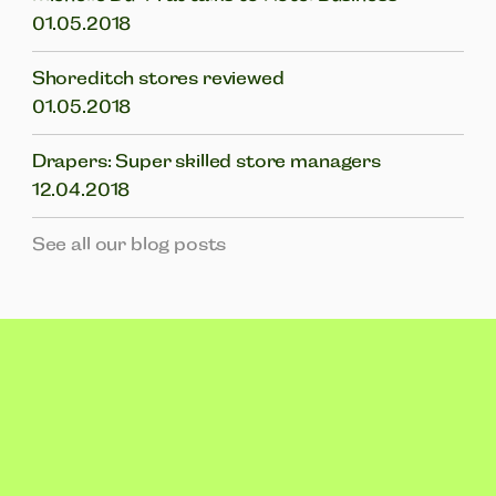
01.05.2018
Shoreditch stores reviewed
01.05.2018
Drapers: Super skilled store managers
12.04.2018
See all our blog posts