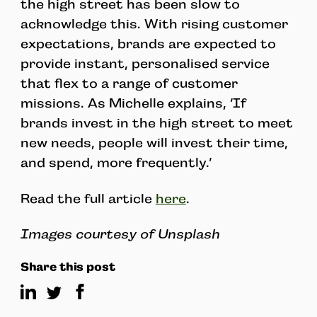
the high street has been slow to
acknowledge this. With rising customer
expectations, brands are expected to
provide instant, personalised service
that flex to a range of customer
missions. As Michelle explains, ‘If
brands invest in the high street to meet
new needs, people will invest their time,
and spend, more frequently.’
Read the full article
here
.
Images courtesy of Unsplash
Share this post