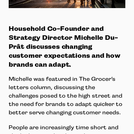
Household Co-Founder and
Strategy Director Michelle Du-
Prât discusses changing
customer expectations and how
brands can adapt.
Michelle was featured in The Grocer’s
letters column, discussing the
challenges posed to the high street and
the need for brands to adapt quicker to
better serve changing customer needs.
People are increasingly time short and