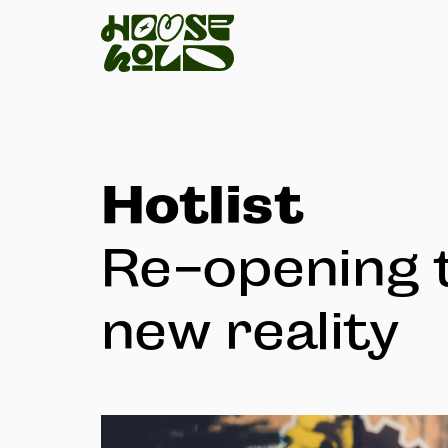
Hotlist
Re-opening 
new reality