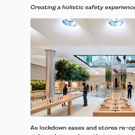
Creating a holistic safety experienc
As lockdown eases and stores re-op