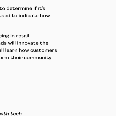
o determine if it’s
e used to indicate how
ing in retail
s will innovate the
ill learn how customers
nform their community
with tech