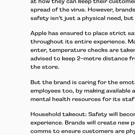
at how they can keep their customer
spread of the virus. However, brands
safety isn’t just a physical need, bu
Apple has ensured to place strict sa
throughout its entire experience. M
enter, temperature checks are take
advised to keep 2-metre distance f
the store.
But the brand is caring for the emoti
employees too, by making available a
mental health resources for its staf
Household takeout: Safety will becom
experience. Brands will create new p
comms to ensure customers are phys