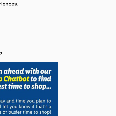
riences.
p