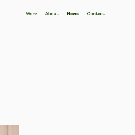
News
Work
About
Contact