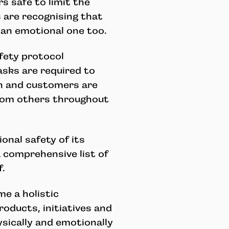
s safe to limit the
 are recognising that
t an emotional one too.
fety protocol
asks are required to
n and customers are
rom others throughout
onal safety of its
 comprehensive list of
f.
e a holistic
roducts, initiatives and
ically and emotionally