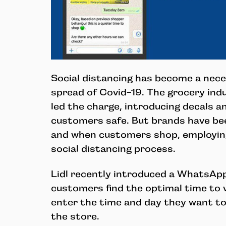
Social distancing has become a neces
spread of Covid-19. The grocery indu
led the charge, introducing decals a
customers safe. But brands have be
and when customers shop, employin
social distancing process.
Lidl recently introduced a WhatsAp
customers find the optimal time to v
enter the time and day they want to 
the store.