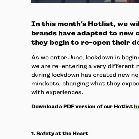
In this month’s Hotlist, we wi
brands have adapted to new 
they begin to re-open their d
As we enter June, lockdown is begin
we are re-entering a very different 
during lockdown has created new ne
mindsets, changing what they expe
with experiences.
Download a PDF version of our Hotlist
h
1. Safety at the Heart