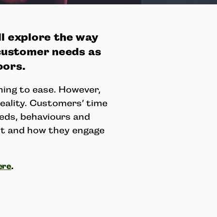
ll explore the way
customer needs as
oors.
ning to ease. However,
reality. Customers’ time
eds, behaviours and
ct and how they engage
ere
.