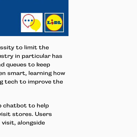
sity to limit the
stry in particular has
nd queues to keep
en smart, learning how
g tech to improve the
p chatbot to help
isit stores. Users
visit, alongside