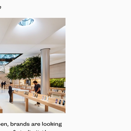
e
en, brands are looking