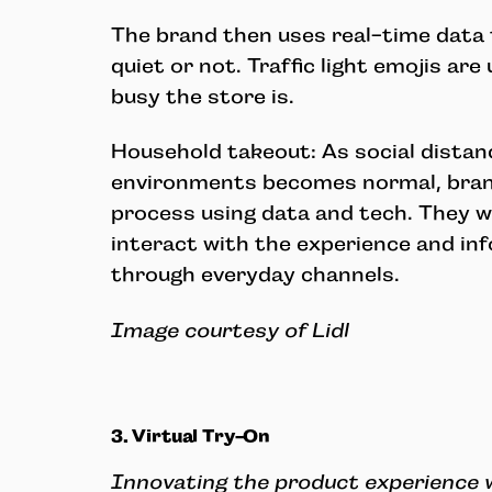
The brand then uses real-time data t
quiet or not. Traffic light emojis ar
busy the store is.
Household takeout: As social distanc
environments becomes normal, brand
process using data and tech. They w
interact with the experience and i
through everyday channels.
Image courtesy of Lidl
3. Virtual Try-On
Innovating the product experience 