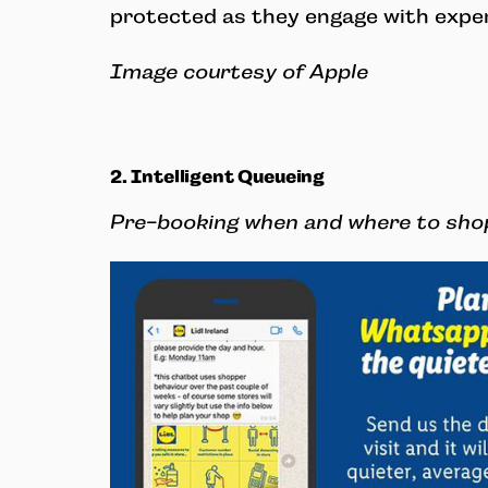
protected as they engage with expe
Image courtesy of Apple
2. Intelligent Queueing
Pre-booking when and where to sho