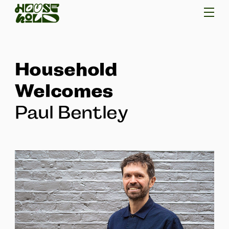
Household
Welcomes
Paul Bentley