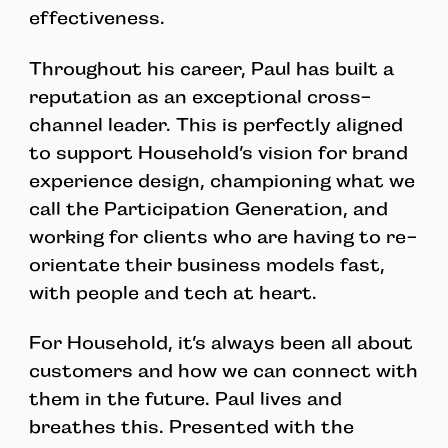
effectiveness.
Throughout his career, Paul has built a
reputation as an exceptional cross-
channel leader. This is perfectly aligned
to support Household’s vision for brand
experience design, championing what we
call the Participation Generation, and
working for clients who are having to re-
orientate their business models fast,
with people and tech at heart.
For Household, it’s always been all about
customers and how we can connect with
them in the future. Paul lives and
breathes this. Presented with the