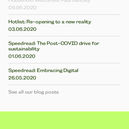
Household Welcomes: Paul Bentley
09.06.2020
Hotlist: Re-opening to a new reality
03.06.2020
Speedread: The Post-COVID drive for
sustainability
01.06.2020
Speedread: Embracing Digital
26.05.2020
See all our blog posts