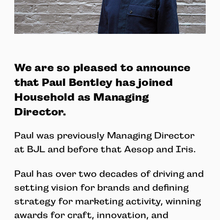
We are so pleased to announce
that Paul Bentley has joined
Household as Managing
Director.
Paul was previously Managing Director
at BJL and before that Aesop and Iris.
Paul has over two decades of driving and
setting vision for brands and defining
strategy for marketing activity, winning
awards for craft, innovation, and