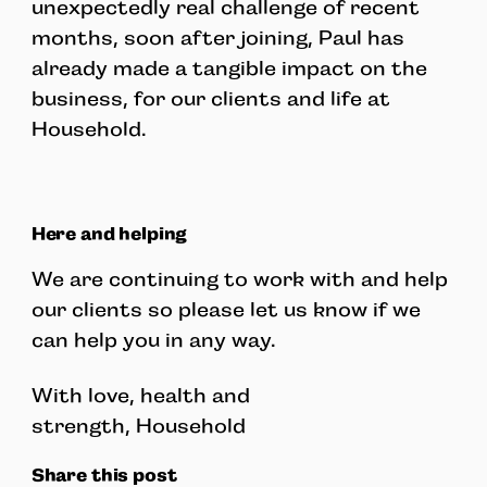
unexpectedly real challenge of recent
months, soon after joining, Paul has
already made a tangible impact on the
business, for our clients and life at
Household.
Here and helping
We are continuing to work with and help
our clients so please let us know if we
can help you in any way.
With love, health and
strength, Household
Share this post