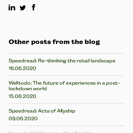
Other posts from the blog
Speedread: Re-thinking the retail landscape
16.06.2020
Welltodo: The future of experiences in a post-
lockdown world
15.06.2020
Speedread: Acts of Allyship
09.06.2020