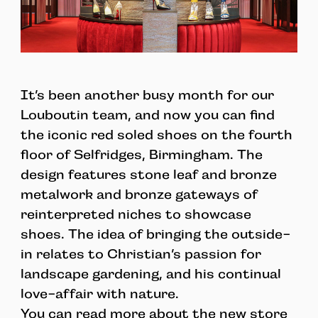
It’s been another busy month for our
Louboutin team, and now you can find
the iconic red soled shoes on the fourth
floor of Selfridges, Birmingham. The
design features stone leaf and bronze
metalwork and bronze gateways of
reinterpreted niches to showcase
shoes. The idea of bringing the outside-
in relates to Christian’s passion for
landscape gardening, and his continual
love-affair with nature.
You can read more about the new store