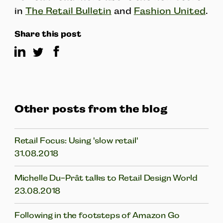
in
The Retail Bulletin
and
Fashion United
.
Share this post
Other posts from the blog
Retail Focus: Using 'slow retail'
31.08.2018
Michelle Du-Prât talks to Retail Design World
23.08.2018
Following in the footsteps of Amazon Go