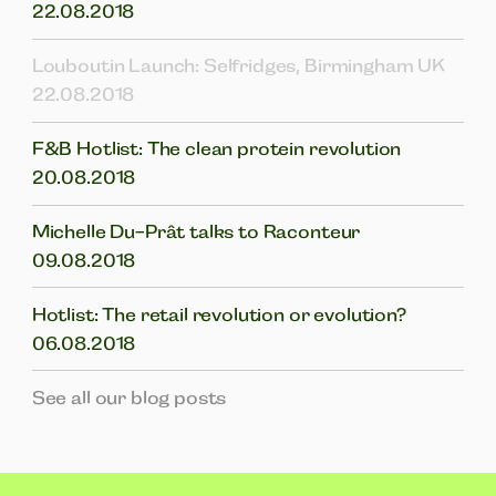
22.08.2018
Louboutin Launch: Selfridges, Birmingham UK
22.08.2018
F&B Hotlist: The clean protein revolution
20.08.2018
Michelle Du-Prât talks to Raconteur
09.08.2018
Hotlist: The retail revolution or evolution?
06.08.2018
See all our blog posts