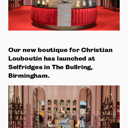
Our new boutique for Christian
Louboutin has launched at
Selfridges in The Bullring,
Birmingham.