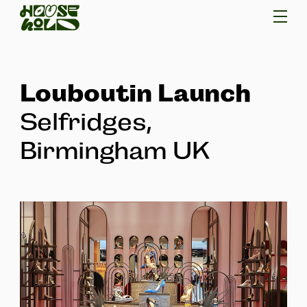
Louboutin Launch
Selfridges,
Birmingham UK