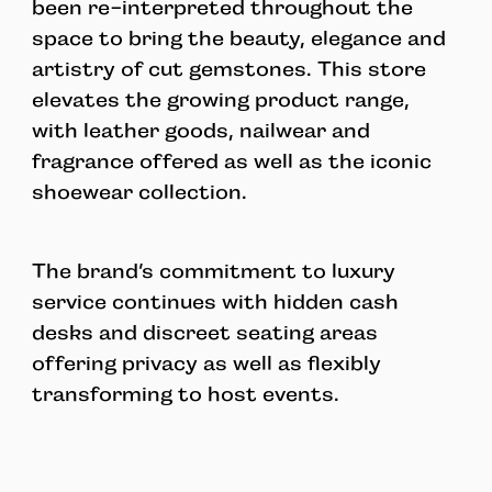
been re-interpreted throughout the
space to bring the beauty, elegance and
artistry of cut gemstones. This store
elevates the growing product range,
with leather goods, nailwear and
fragrance offered as well as the iconic
shoewear collection.
The brand’s commitment to luxury
service continues with hidden cash
desks and discreet seating areas
offering privacy as well as flexibly
transforming to host events.