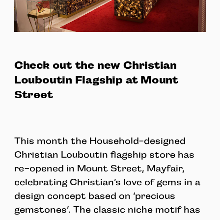
Check out the new Christian
Louboutin Flagship at Mount
Street
This month the Household-designed
Christian Louboutin flagship store has
re-opened in Mount Street, Mayfair,
celebrating Christian’s love of gems in a
design concept based on ‘precious
gemstones’. The classic niche motif has