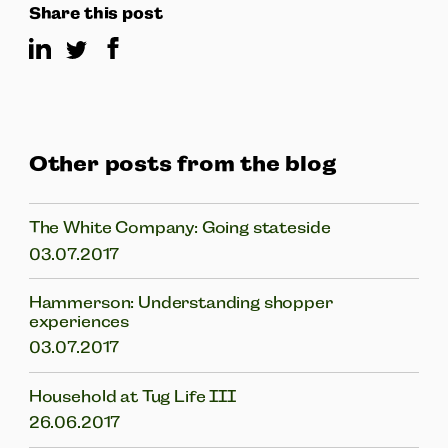
Share this post
Other posts from the blog
The White Company: Going stateside
03.07.2017
Hammerson: Understanding shopper
experiences
03.07.2017
Household at Tug Life III
26.06.2017