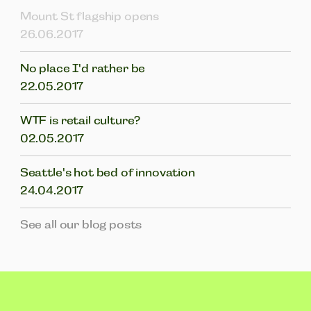
Mount St flagship opens
26.06.2017
No place I'd rather be
22.05.2017
WTF is retail culture?
02.05.2017
Seattle's hot bed of innovation
24.04.2017
See all our blog posts