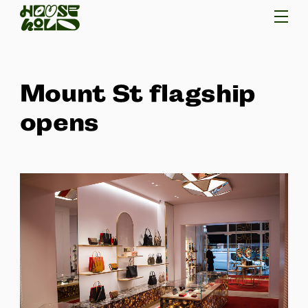
Mount St flagship
opens