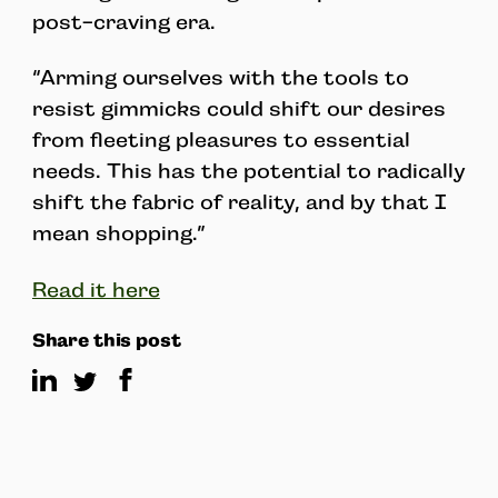
post-craving era.
“Arming ourselves with the tools to
resist gimmicks could shift our desires
from fleeting pleasures to essential
needs. This has the potential to radically
shift the fabric of reality, and by that I
mean shopping.”
Read it here
Share this post