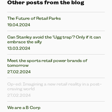
Other posts from the blog
The Future of Retail Parks
19.04.2024
Can Stanley avoid the ‘Ugg trap’? Only if it can
embrace the silly
13.03.2024
Meet the sports retail power brands of
tomorrow
27.02.2024
Op-ed: Imagining a new retail reality in a post-
craving world
27.02.2024
We are a B Corp