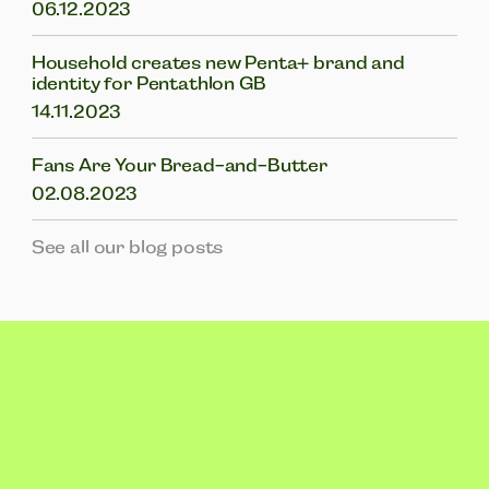
06.12.2023
Household creates new Penta+ brand and
identity for Pentathlon GB
14.11.2023
Fans Are Your Bread-and-Butter
02.08.2023
See all our blog posts