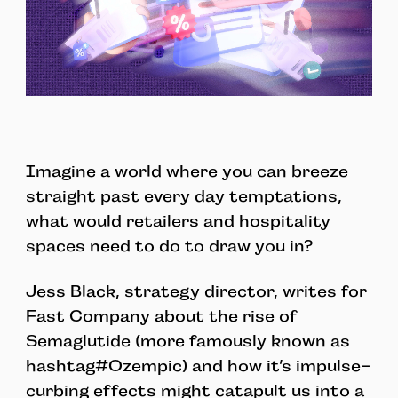
Imagine a world where you can breeze
straight past every day temptations,
what would retailers and hospitality
spaces need to do to draw you in?
Jess Black, strategy director, writes for
Fast Company about the rise of
Semaglutide (more famously known as
hashtag#Ozempic) and how it’s impulse-
curbing effects might catapult us into a