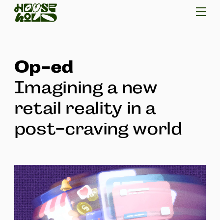
Op-ed
Imagining a new
retail reality in a
post-craving world