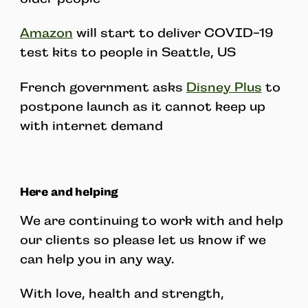
Amazon
will start to deliver COVID-19
test kits to people in Seattle, US
French government asks
Disney Plus
to
postpone launch as it cannot keep up
with internet demand
Here and helping
We are continuing to work with and help
our clients so please let us know if we
can help you in any way.
With love, health and strength,