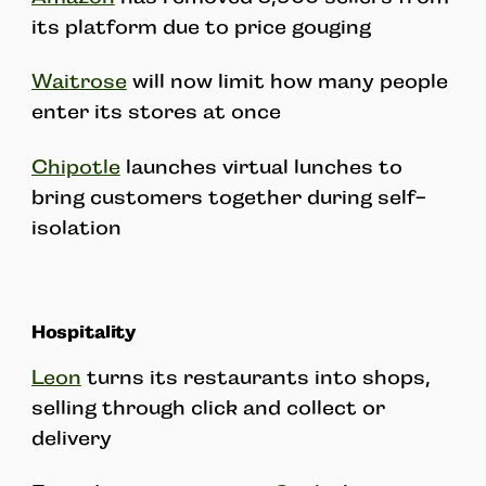
its platform due to price gouging
Waitrose
will now limit how many people
enter its stores at once
Chipotle
launches virtual lunches to
bring customers together during self-
isolation
Hospitality
Leon
turns its restaurants into shops,
selling through click and collect or
delivery