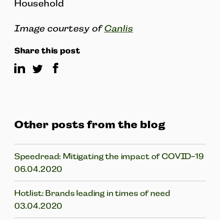
Household
Image courtesy of
Canlis
Share this post
Other posts from the blog
Speedread: Mitigating the impact of COVID-19
06.04.2020
Hotlist: Brands leading in times of need
03.04.2020