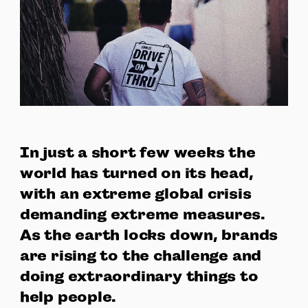
In just a short few weeks the
world has turned on its head,
with an extreme global crisis
demanding extreme measures.
As the earth locks down, brands
are rising to the challenge and
doing extraordinary things to
help people.