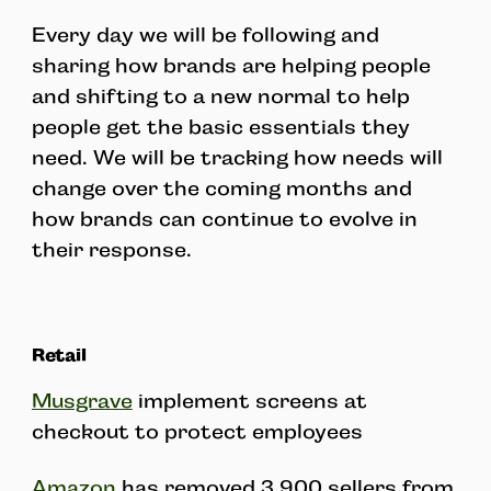
Every day we will be following and
sharing how brands are helping people
and shifting to a new normal to help
people get the basic essentials they
need. We will be tracking how needs will
change over the coming months and
how brands can continue to evolve in
their response.
Retail
Musgrave
implement screens at
checkout to protect employees
Amazon
has removed 3,900 sellers from