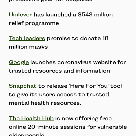
Unilever
has launched a $543 million
relief programme
Tech leaders
promise to donate 18
million masks
Google
launches coronavirus website for
trusted resources and information
Snapchat
to release ‘Here For You’ tool
to give its users access to trusted
mental health resources.
The Health Hub
is now offering free
online 20-minute sessions for vulnerable
older people