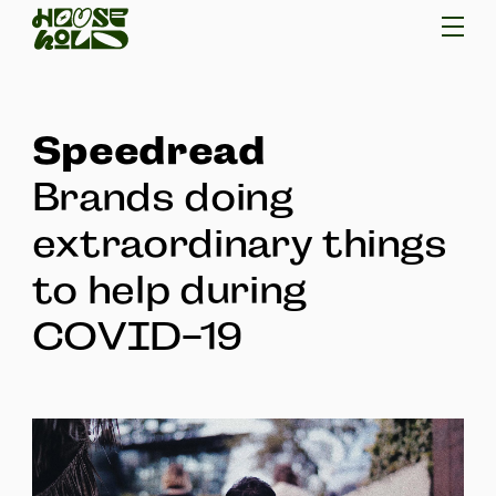
Speedread
Brands doing
extraordinary things
to help during
COVID-19