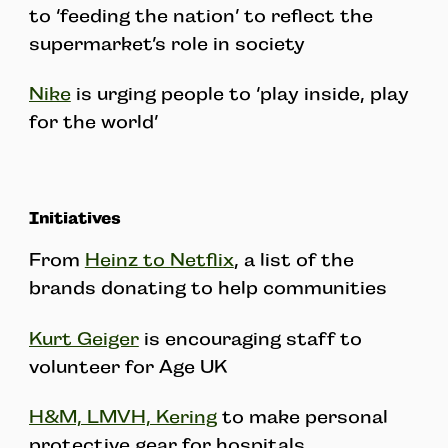
to ‘feeding the nation’ to reflect the
supermarket’s role in society
Nike
is urging people to ‘play inside, play
for the world’
Initiatives
From
Heinz to Netflix
, a list of the
brands donating to help communities
Kurt Geiger
is encouraging staff to
volunteer for Age UK
H&M, LMVH, Kering
to make personal
protective gear for hospitals