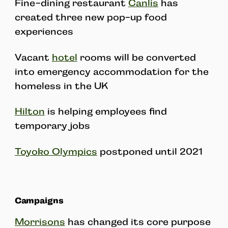
Fine-dining restaurant
Canlis
has
created three new pop-up food
experiences
Vacant
hotel
rooms will be converted
into emergency accommodation for the
homeless in the UK
Hilton
is helping employees find
temporary jobs
Toyoko Olympics
postponed until 2021
Campaigns
Morrisons
has changed its core purpose