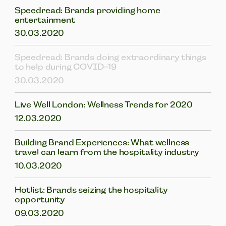
Speedread: Brands providing home
entertainment
30.03.2020
Speedread: Brands doing extraordinary things
to help during COVID-19
30.03.2020
Live Well London: Wellness Trends for 2020
12.03.2020
Building Brand Experiences: What wellness
travel can learn from the hospitality industry
10.03.2020
Hotlist: Brands seizing the hospitality
opportunity
09.03.2020