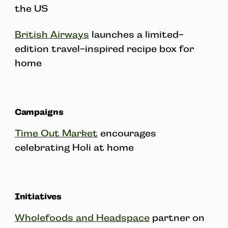
the US
British Airways
launches a limited-
edition travel-inspired recipe box for
home
Campaigns
Time Out Market
encourages
celebrating Holi at home
Initiatives
Wholefoods and Headspace
partner on