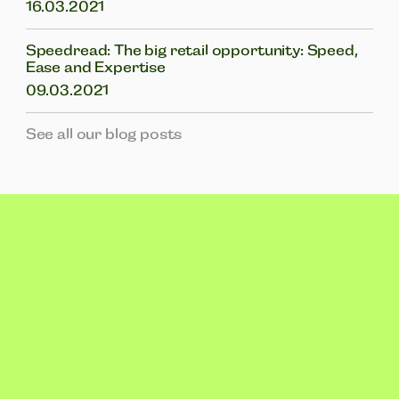
16.03.2021
Speedread: The big retail opportunity: Speed,
Ease and Expertise
09.03.2021
See all our blog posts