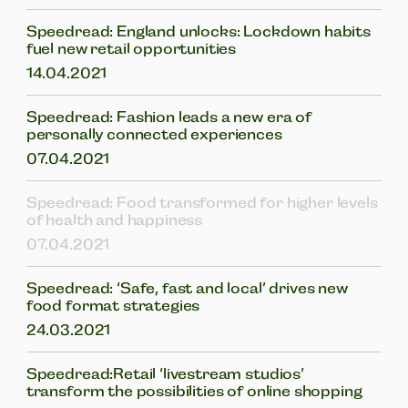
Speedread: England unlocks: Lockdown habits
fuel new retail opportunities
14.04.2021
Speedread: Fashion leads a new era of
personally connected experiences
07.04.2021
Speedread: Food transformed for higher levels
of health and happiness
07.04.2021
Speedread: ‘Safe, fast and local’ drives new
food format strategies
24.03.2021
Speedread:Retail ‘livestream studios’
transform the possibilities of online shopping