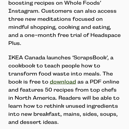
boosting recipes on Whole Foods’
Instagram. Customers can also access
three new meditations focused on
mindful shopping, cooking and eating,
and a one-month free trial of Headspace
Plus.
IKEA Canada launches ‘ScrapsBook’, a
cookbook to teach people how to
transform food waste into meals. The
book is free to
download
as a PDF online
and features 50 recipes from top chefs
in North America. Readers will be able to
learn how to rethink unused ingredients
into new breakfast, mains, sides, soups,
and dessert ideas.