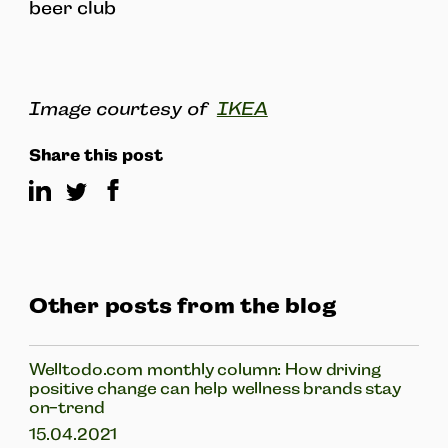
beer club
Image courtesy of
IKEA
Share this post
Other posts from the blog
Welltodo.com monthly column: How driving
positive change can help wellness brands stay
on-trend
15.04.2021