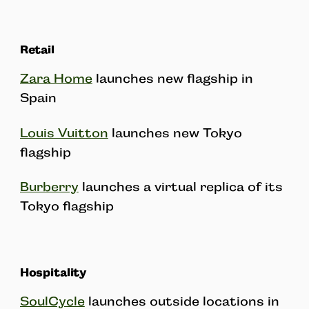
Retail
Zara Home
launches new flagship in
Spain
Louis Vuitton
launches new Tokyo
flagship
Burberry
launches a virtual replica of its
Tokyo flagship
Hospitality
SoulCycle
launches outside locations in