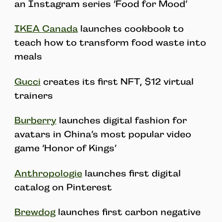
an Instagram series ‘Food for Mood’
IKEA Canada
launches cookbook to
teach how to transform food waste into
meals
Gucci
creates its first NFT, $12 virtual
trainers
Burberry
launches digital fashion for
avatars in China’s most popular video
game ‘Honor of Kings’
Anthropologie
launches first digital
catalog on Pinterest
Brewdog
launches first carbon negative