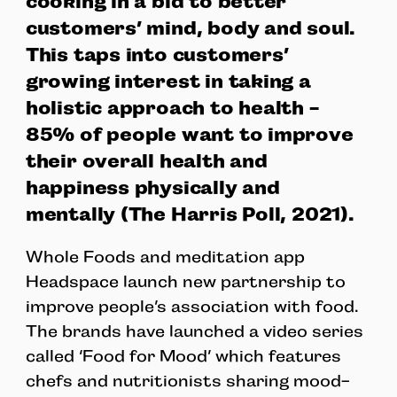
cooking in a bid to better
customers’ mind, body and soul.
This taps into customers’
growing interest in taking a
holistic approach to health -
85% of people want to improve
their overall health and
happiness physically and
mentally (The Harris Poll, 2021).
Whole Foods and meditation app
Headspace launch new partnership to
improve people’s association with food.
The brands have launched a video series
called ‘Food for Mood’ which features
chefs and nutritionists sharing mood-