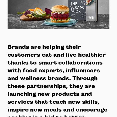
Brands are helping their
customers eat and live healthier
thanks to smart collaborations
with food experts, influencers
and wellness brands. Through
these partnerships, they are
launching new products and
services that teach new skills,
inspire new meals and encourage