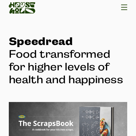
Speedread
Food transformed
for higher levels of
health and happiness