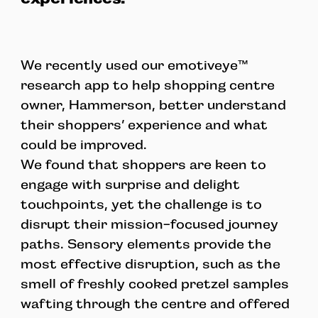
We recently used our emotiveye™
research app to help shopping centre
owner, Hammerson, better understand
their shoppers’ experience and what
could be improved.
We found that shoppers are keen to
engage with surprise and delight
touchpoints, yet the challenge is to
disrupt their mission-focused journey
paths. Sensory elements provide the
most effective disruption, such as the
smell of freshly cooked pretzel samples
wafting through the centre and offered