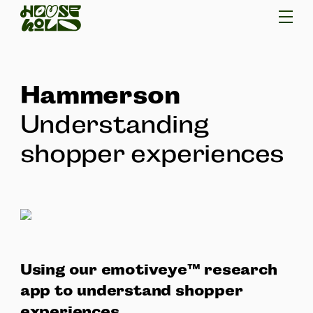
Hammerson
Understanding
shopper experiences
Using our emotiveye™ research
app to understand shopper
experiences.