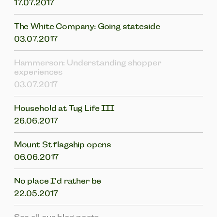
17.07.2017
The White Company: Going stateside
03.07.2017
Hammerson: Understanding shopper
experiences
03.07.2017
Household at Tug Life III
26.06.2017
Mount St flagship opens
06.06.2017
No place I'd rather be
22.05.2017