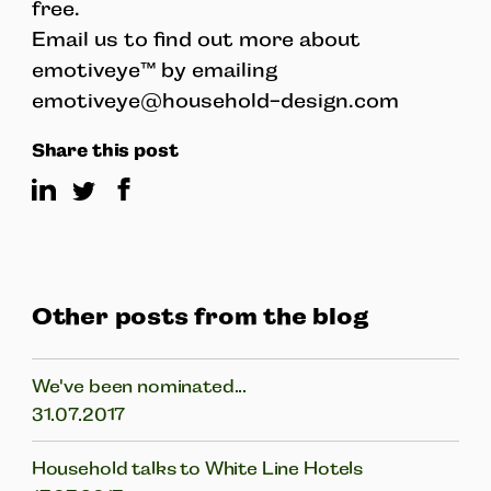
free.
Email us to find out more about
emotiveye™ by emailing
emotiveye@household-design.com
Share this post
Other posts from the blog
We've been nominated...
31.07.2017
Household talks to White Line Hotels