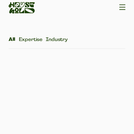
All
Expertise
Industry