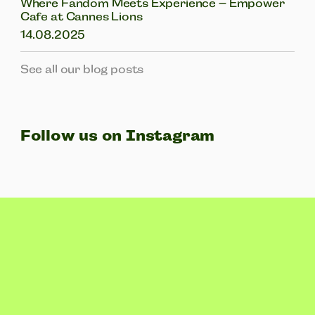
Where Fandom Meets Experience – Empower
Cafe at Cannes Lions
14.08.2025
See all our blog posts
Follow us on Instagram