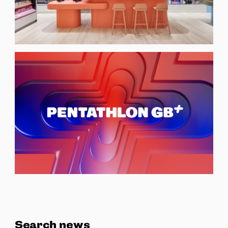
Search news