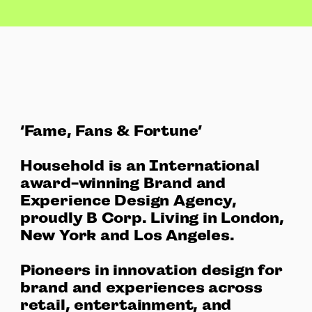
‘Fame, Fans & Fortune’
Household is an International
award-winning Brand and
Experience Design Agency,
proudly B Corp. Living in London,
New York and Los Angeles.
Pioneers in innovation design for
brand and experiences across
retail, entertainment, and