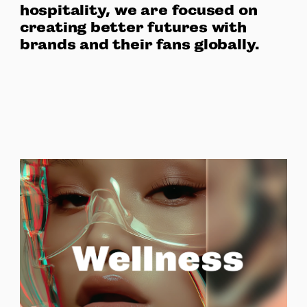
hospitality, we are focused on
creating better futures with
brands and their fans globally.