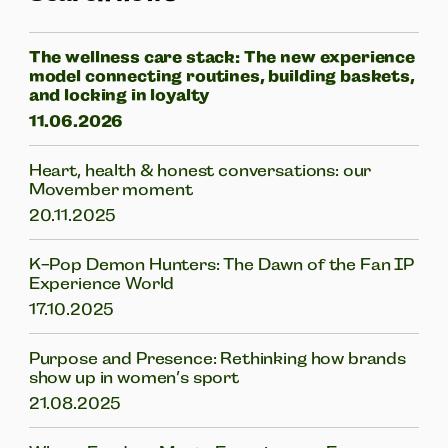
The wellness care stack: The new experience
model connecting routines, building baskets,
and locking in loyalty
11.06.2026
Heart, health & honest conversations: our
Movember moment
20.11.2025
K-Pop Demon Hunters: The Dawn of the Fan IP
Experience World
17.10.2025
Purpose and Presence: Rethinking how brands
show up in women’s sport
21.08.2025