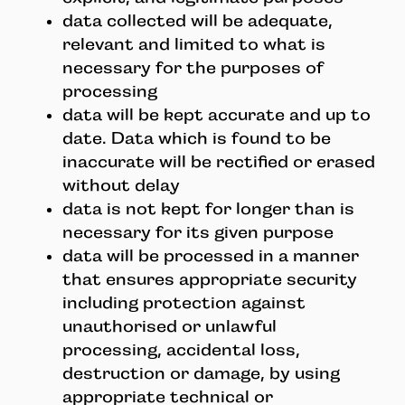
data collected will be adequate,
relevant and limited to what is
necessary for the purposes of
processing
data will be kept accurate and up to
date. Data which is found to be
inaccurate will be rectified or erased
without delay
data is not kept for longer than is
necessary for its given purpose
data will be processed in a manner
that ensures appropriate security
including protection against
unauthorised or unlawful
processing, accidental loss,
destruction or damage, by using
appropriate technical or