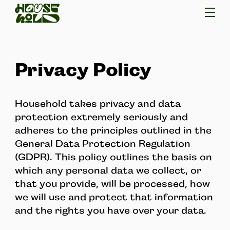
Privacy Policy
Household takes privacy and data
protection extremely seriously and
adheres to the principles outlined in the
General Data Protection Regulation
(GDPR). This policy outlines the basis on
which any personal data we collect, or
that you provide, will be processed, how
we will use and protect that information
and the rights you have over your data.