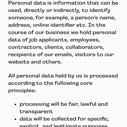
Personal data is information that can be
used, directly or indirectly, to identify
someone, for example, a person’s name,
address, online identifier etc. In the
course of our business we hold personal
data of job applicants, employees,
contractors, clients, collaborators,
recipients of our emails, visitors to our
website and others.
All personal data held by us is processed
according to the following core
principles:
processing will be fair, lawful and
transparent
data will be collected for specific,
explicit, and legitimate purposes