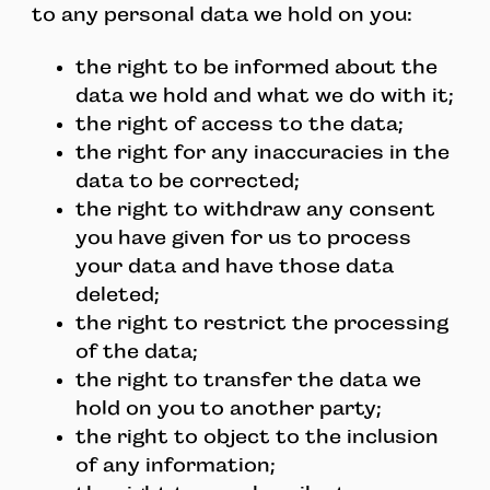
to any personal data we hold on you:
the right to be informed about the
data we hold and what we do with it;
the right of access to the data;
the right for any inaccuracies in the
data to be corrected;
the right to withdraw any consent
you have given for us to process
your data and have those data
deleted;
the right to restrict the processing
of the data;
the right to transfer the data we
hold on you to another party;
the right to object to the inclusion
of any information;