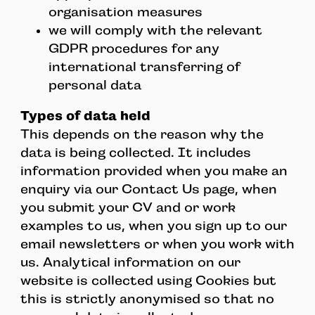
organisation measures
we will comply with the relevant
GDPR procedures for any
international transferring of
personal data
Types of data held
This depends on the reason why the
data is being collected. It includes
information provided when you make an
enquiry via our Contact Us page, when
you submit your CV and or work
examples to us, when you sign up to our
email newsletters or when you work with
us. Analytical information on our
website is collected using Cookies but
this is strictly anonymised so that no