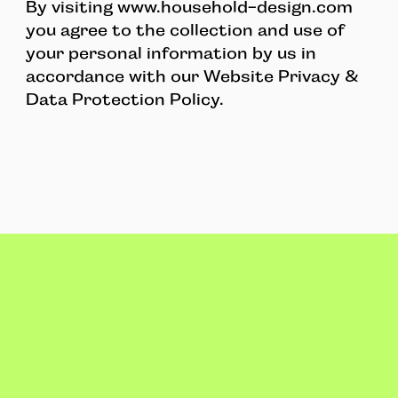
By visiting www.household-design.com
you agree to the collection and use of
your personal information by us in
accordance with our Website Privacy &
Data Protection Policy.