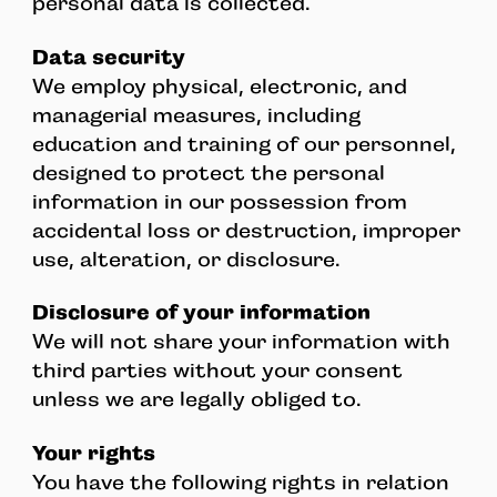
personal data is collected.
Data security
We employ physical, electronic, and
managerial measures, including
education and training of our personnel,
designed to protect the personal
information in our possession from
accidental loss or destruction, improper
use, alteration, or disclosure.
Disclosure of your information
We will not share your information with
third parties without your consent
unless we are legally obliged to.
Your rights
You have the following rights in relation