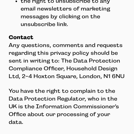
the right to unsubscribe to any
email newsletters of marketing
messages by clicking on the
unsubscribe link.
Contact
Any questions, comments and requests
regarding this privacy policy should be
sent in writing to: The Data Protection
Compliance Officer, Household Design
Ltd, 2-4 Hoxton Square, London, N1 6NU
You have the right to complain to the
Data Protection Regulator, who in the
UK is the Information Commissioner’s
Office about our processing of your
data.