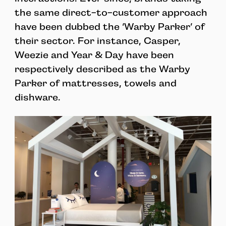
the same direct-to-customer approach
have been dubbed the ‘Warby Parker’ of
their sector. For instance, Casper,
Weezie and Year & Day have been
respectively described as the Warby
Parker of mattresses, towels and
dishware.