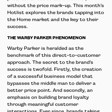
without the price mark-up. This month’s
Hotlist explores the brands tapping into
the Home market and the key to their
success.
THE WARBY PARKER PHENOMENON
Warby Parker is heralded as the
benchmark of this direct-to-customer
approach. The secret to the brand’s
success is twofold. Firstly, the creation
of a successful business model that
bypasses the middle man to deliver a
better price point. And secondly, an
emphasis on building brand loyalty
through meaningful customer
interactions. Ever since, brands taking