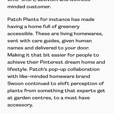
minded customer.
Patch Plants for instance has made
having a home full of greenery
accessible. These are living homewares,
sent with care guides, given human
names and delivered to your door.
Making it that bit easier for people to
achieve their Pinterest dream home and
lifestyle. Patch’s pop-up collaboration
with like-minded homeware brand
Swoon continued to shift perception of
plants from something that experts get
at garden centres, to a must have
accessory.