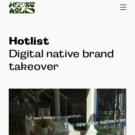
Hotlist
Digital native brand
takeover