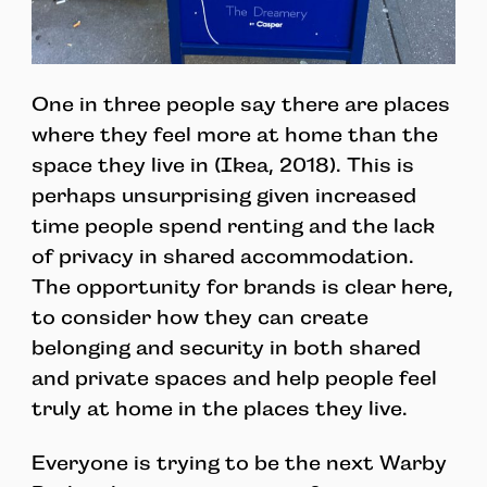
One in three people say there are places
where they feel more at home than the
space they live in (Ikea, 2018). This is
perhaps unsurprising given increased
time people spend renting and the lack
of privacy in shared accommodation.
The opportunity for brands is clear here,
to consider how they can create
belonging and security in both shared
and private spaces and help people feel
truly at home in the places they live.
Everyone is trying to be the next Warby