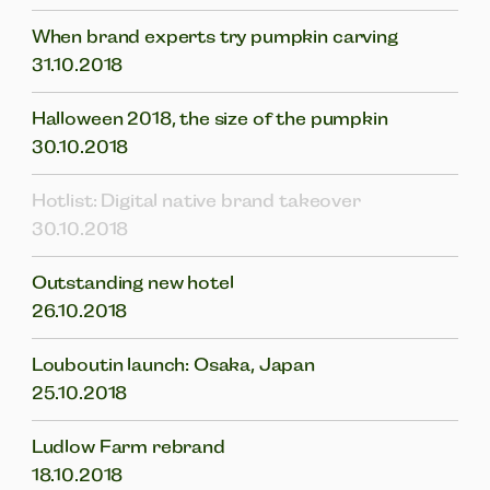
When brand experts try pumpkin carving
31.10.2018
Halloween 2018, the size of the pumpkin
30.10.2018
Hotlist: Digital native brand takeover
30.10.2018
Outstanding new hotel
26.10.2018
Louboutin launch: Osaka, Japan
25.10.2018
Ludlow Farm rebrand
18.10.2018