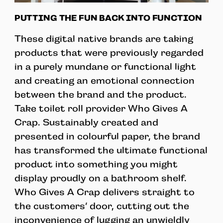
PUTTING THE FUN BACK INTO FUNCTION
These digital native brands are taking
products that were previously regarded
in a purely mundane or functional light
and creating an emotional connection
between the brand and the product.
Take toilet roll provider Who Gives A
Crap. Sustainably created and
presented in colourful paper, the brand
has transformed the ultimate functional
product into something you might
display proudly on a bathroom shelf.
Who Gives A Crap delivers straight to
the customers’ door, cutting out the
inconvenience of lugging an unwieldly