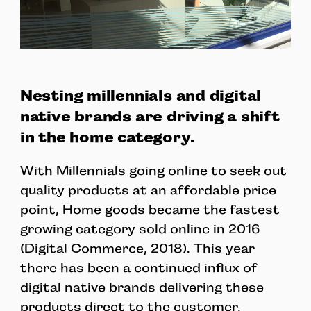
Nesting millennials and digital
native brands are driving a shift
in the home category.
With Millennials going online to seek out
quality products at an affordable price
point, Home goods became the fastest
growing category sold online in 2016
(Digital Commerce, 2018). This year
there has been a continued influx of
digital native brands delivering these
products direct to the customer,