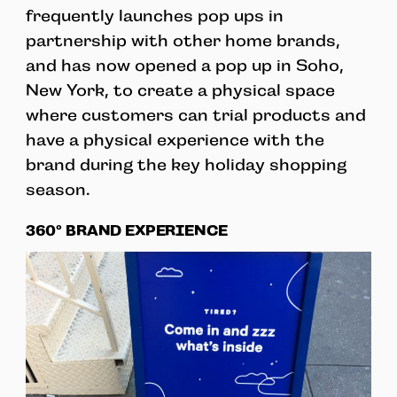
frequently launches pop ups in
partnership with other home brands,
and has now opened a pop up in Soho,
New York, to create a physical space
where customers can trial products and
have a physical experience with the
brand during the key holiday shopping
season.
360º BRAND EXPERIENCE