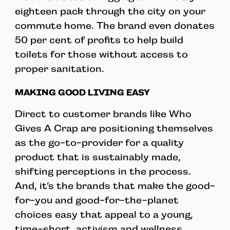
eighteen pack through the city on your
commute home. The brand even donates
50 per cent of profits to help build
toilets for those without access to
proper sanitation.
MAKING GOOD LIVING EASY
Direct to customer brands like Who
Gives A Crap are positioning themselves
as the go-to-provider for a quality
product that is sustainably made,
shifting perceptions in the process.
And, it’s the brands that make the good-
for-you and good-for-the-planet
choices easy that appeal to a young,
time-short, activism and wellness