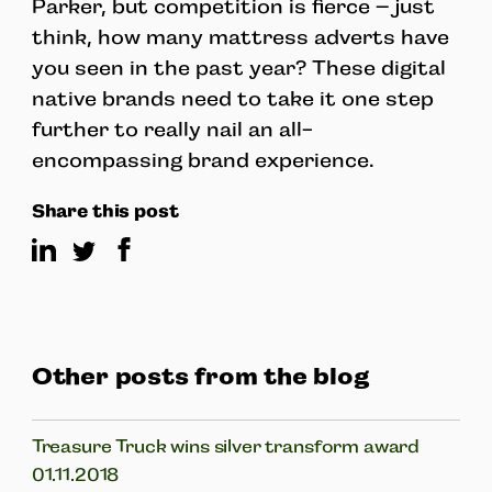
Parker, but competition is fierce – just
think, how many mattress adverts have
you seen in the past year? These digital
native brands need to take it one step
further to really nail an all-
encompassing brand experience.
Share this post
Other posts from the blog
Treasure Truck wins silver transform award
01.11.2018