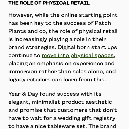
THE ROLE OF PHYSICAL RETAIL
However, while the online starting point
has been key to the success of Patch
Plants and co, the role of physical retail
is increasingly playing a role in their
brand strategies. Digital born start ups
continue to
move into physical spaces
,
placing an emphasis on experience and
immersion rather than sales alone, and
legacy retailers can learn from this.
Year & Day found success with its
elegant, minimalist product aesthetic
and promise that customers that don’t
have to wait for a wedding gift registry
to have a nice tableware set. The brand