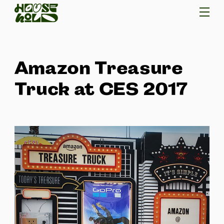
Amazon Treasure
Truck at CES 2017