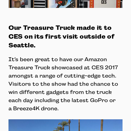
Our Treasure Truck made it to
CES on its first visit outside of
Seattle.
It’s been great to have our Amazon
Treasure Truck showcased at CES 2017
amongst a range of cutting-edge tech.
Visitors to the show had the chance to
win different gadgets from the truck
each day including the latest GoPro or
a Breeze4K drone.