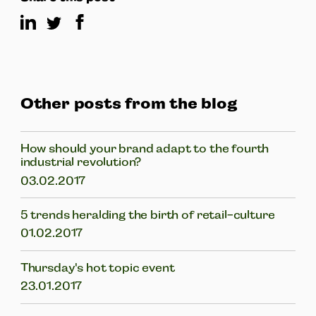
Other posts from the blog
How should your brand adapt to the fourth
industrial revolution?
03.02.2017
5 trends heralding the birth of retail-culture
01.02.2017
Thursday's hot topic event
23.01.2017