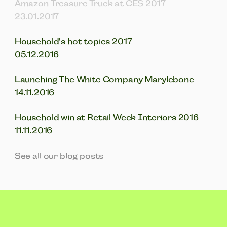
Amazon Treasure Truck at CES 2017
23.01.2017
Household's hot topics 2017
05.12.2016
Launching The White Company Marylebone
14.11.2016
Household win at Retail Week Interiors 2016
11.11.2016
See all our blog posts