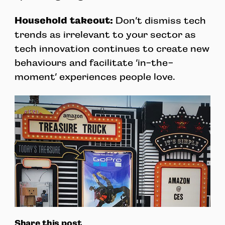
Household takeout:
Don’t dismiss tech
trends as irrelevant to your sector as
tech innovation continues to create new
behaviours and facilitate ‘in-the-
moment’ experiences people love.
Share this post