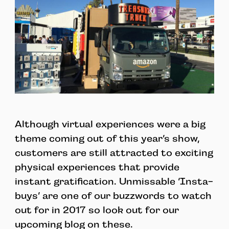
Although virtual experiences were a big
theme coming out of this year’s show,
customers are still attracted to exciting
physical experiences that provide
instant gratification. Unmissable ‘Insta-
buys’ are one of our buzzwords to watch
out for in 2017 so look out for our
upcoming blog on these.