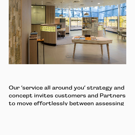
Our ‘service all around you’ strategy and
concept invites customers and Partners
to move effortlessly between assessing
personal style and selecting brands, to
facilitating top class eye care and easy
mobile payment.