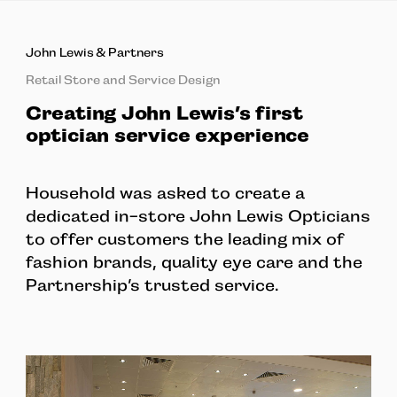
John Lewis & Partners
Retail Store and Service Design
Creating John Lewis’s first
optician service experience
Household was asked to create a
dedicated in-store John Lewis Opticians
to offer customers the leading mix of
fashion brands, quality eye care and the
Partnership’s trusted service.