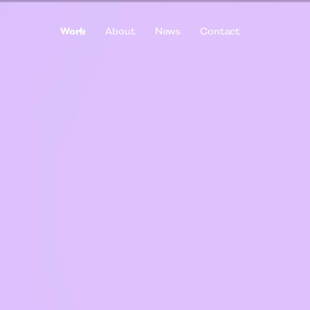
Work
About
News
Contact