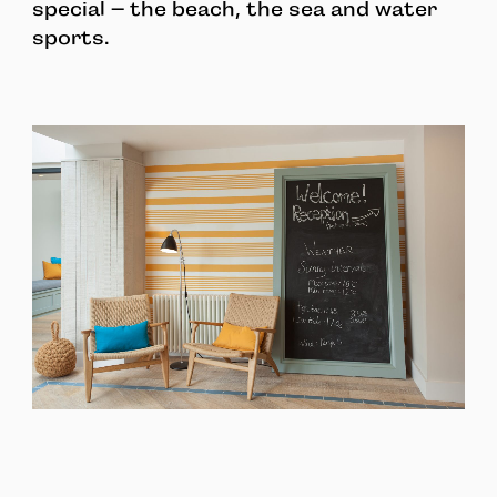
special – the beach, the sea and water
sports.