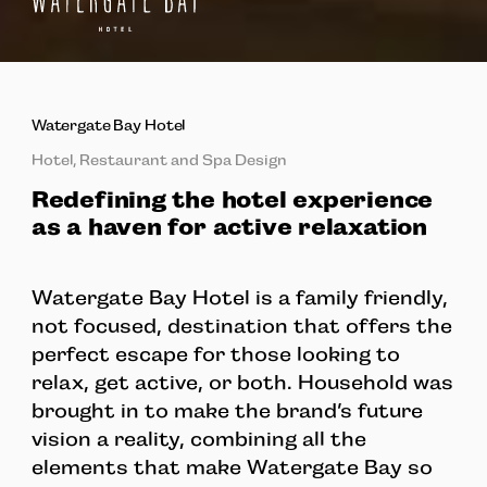
Watergate Bay Hotel
Hotel, Restaurant and Spa Design
Redefining the hotel experience
as a haven for active relaxation
Watergate Bay Hotel is a family friendly,
not focused, destination that offers the
perfect escape for those looking to
relax, get active, or both. Household was
brought in to make the brand’s future
vision a reality, combining all the
elements that make Watergate Bay so