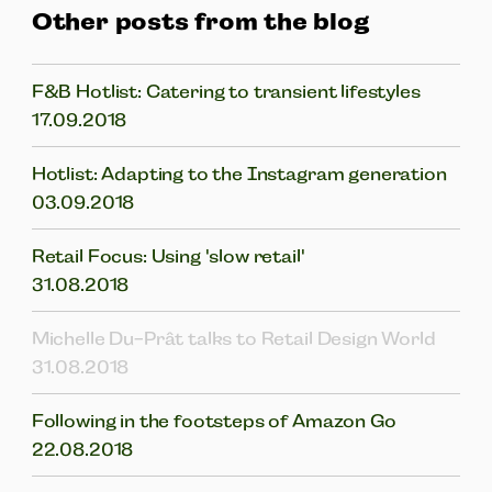
Other posts from the blog
F&B Hotlist: Catering to transient lifestyles
17.09.2018
Hotlist: Adapting to the Instagram generation
03.09.2018
Retail Focus: Using 'slow retail'
31.08.2018
Michelle Du-Prât talks to Retail Design World
31.08.2018
Following in the footsteps of Amazon Go
22.08.2018