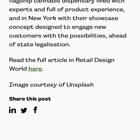
flagship cannabis dispensary filled with
experts and full of product experience,
and in New York with their showcase
concept designed to engage new
customers with the possibilities, ahead
of state legalisation.
Read the full article in Retail Design
World
here
.
Image courtesy of Unsplash
Share this post