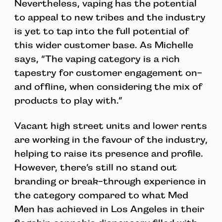
Nevertheless, vaping has the potential
to appeal to new tribes and the industry
is yet to tap into the full potential of
this wider customer base. As Michelle
says, “The vaping category is a rich
tapestry for customer engagement on-
and offline, when considering the mix of
products to play with.”
Vacant high street units and lower rents
are working in the favour of the industry,
helping to raise its presence and profile.
However, there’s still no stand out
branding or break-through experience in
the category compared to what Med
Men has achieved in Los Angeles in their