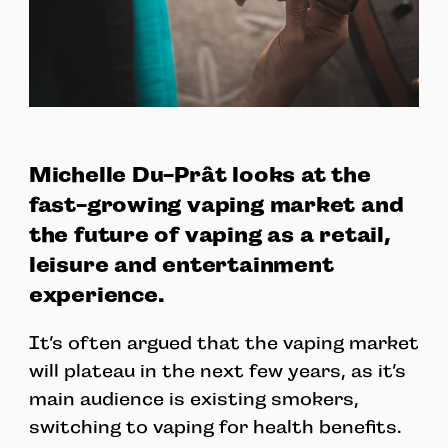
Michelle Du-Prât looks at the
fast-growing vaping market and
the future of vaping as a retail,
leisure and entertainment
experience.
It’s often argued that the vaping market
will plateau in the next few years, as it’s
main audience is existing smokers,
switching to vaping for health benefits.