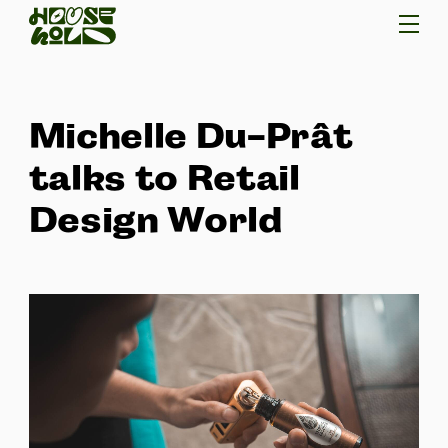
Michelle Du-Prât
talks to Retail
Design World