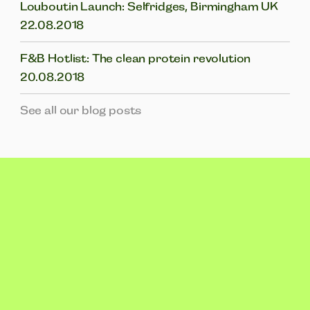
Louboutin Launch: Selfridges, Birmingham UK
22.08.2018
F&B Hotlist: The clean protein revolution
20.08.2018
See all our blog posts