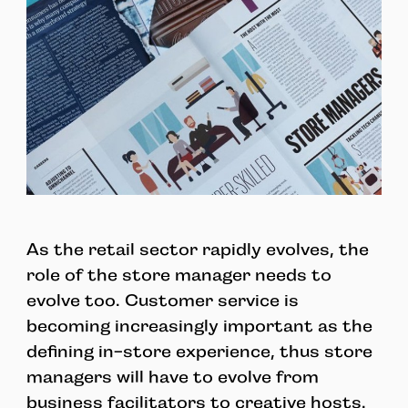
As the retail sector rapidly evolves, the
role of the store manager needs to
evolve too. Customer service is
becoming increasingly important as the
defining in-store experience, thus store
managers will have to evolve from
business facilitators to creative hosts.