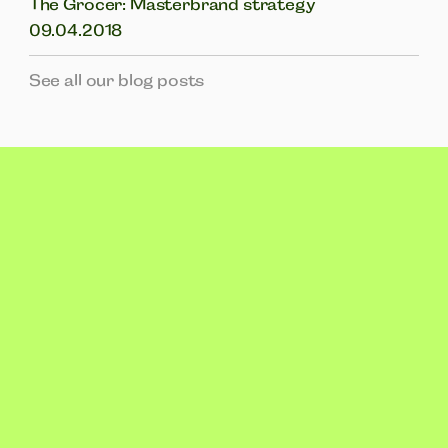
The Grocer: Masterbrand strategy
09.04.2018
See all our blog posts