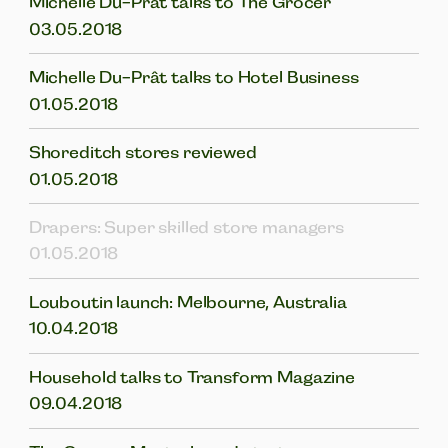
Michelle Du-Prât talks to The Grocer
03.05.2018
Michelle Du-Prât talks to Hotel Business
01.05.2018
Shoreditch stores reviewed
01.05.2018
Drapers: Super skilled store managers
01.05.2018
Louboutin launch: Melbourne, Australia
10.04.2018
Household talks to Transform Magazine
09.04.2018