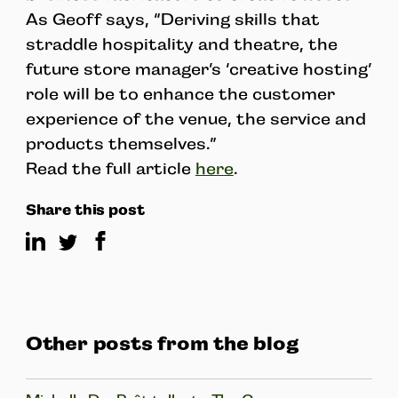
As Geoff says, “Deriving skills that
straddle hospitality and theatre, the
future store manager’s ‘creative hosting’
role will be to enhance the customer
experience of the venue, the service and
products themselves.”
Read the full article
here
.
Share this post
Other posts from the blog