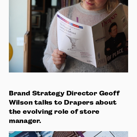
Brand Strategy Director Geoff
Wilson talks to Drapers about
the evolving role of store
manager.