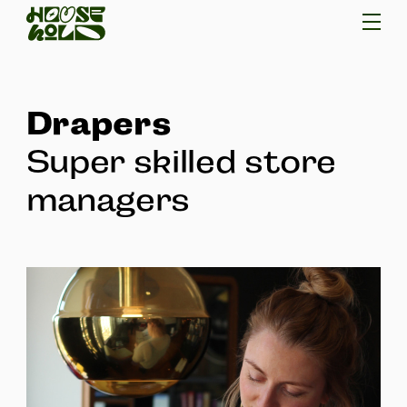
Drapers
Super skilled store
managers