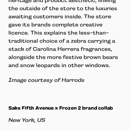
heritage and product aesthetic, linking
the outside of the store to the luxuries
awaiting customers inside. The store
gave its brands complete creative
licence. This explains the less-than-
traditional choice of a zebra carrying a
stack of Carolina Herrera fragrances,
alongside the more festive brown bears
and snow leopards in other windows.
Image courtesy of Harrods
Saks Fifth Avenue x Frozen 2 brand collab
New York, US