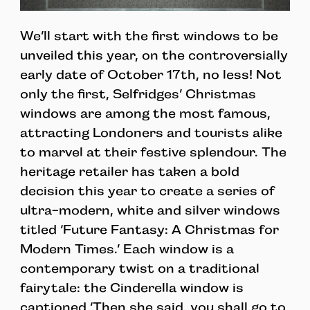
We’ll start with the first windows to be
unveiled this year, on the controversially
early date of October 17th, no less! Not
only the first, Selfridges’ Christmas
windows are among the most famous,
attracting Londoners and tourists alike
to marvel at their festive splendour. The
heritage retailer has taken a bold
decision this year to create a series of
ultra-modern, white and silver windows
titled ‘Future Fantasy: A Christmas for
Modern Times.’ Each window is a
contemporary twist on a traditional
fairytale: the Cinderella window is
captioned ‘Then she said, you shall go to