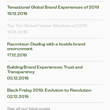
Tensational Global Brand Experiences of 2019
19.12.2019
Top Ten Global Festive Windows of 2019
19.12.2019
Raconteur: Dealing with a hostile brand
environment
17.12.2019
Building Brand Experiences: Trust and
Transparency
05.12.2019
Black Friday 2019: Evolution to Revolution
02.12.2019
See all our blog posts