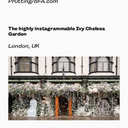
Prutting/BFA.com
The highly instagrammable Ivy Chelsea
Garden
London, UK