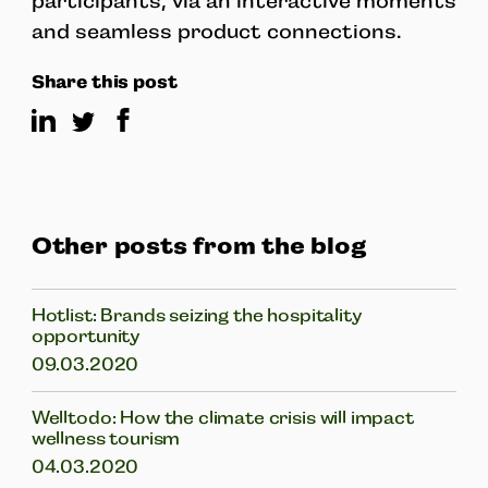
participants, via an interactive moments
and seamless product connections.
Share this post
Other posts from the blog
Hotlist: Brands seizing the hospitality
opportunity
09.03.2020
Welltodo: How the climate crisis will impact
wellness tourism
04.03.2020