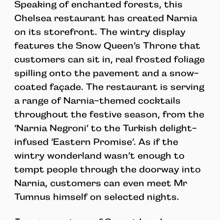
Speaking of enchanted forests, this
Chelsea restaurant has created Narnia
on its storefront. The wintry display
features the Snow Queen’s Throne that
customers can sit in, real frosted foliage
spilling onto the pavement and a snow-
coated façade. The restaurant is serving
a range of Narnia-themed cocktails
throughout the festive season, from the
‘Narnia Negroni’ to the Turkish delight-
infused ‘Eastern Promise’. As if the
wintry wonderland wasn’t enough to
tempt people through the doorway into
Narnia, customers can even meet Mr
Tumnus himself on selected nights.