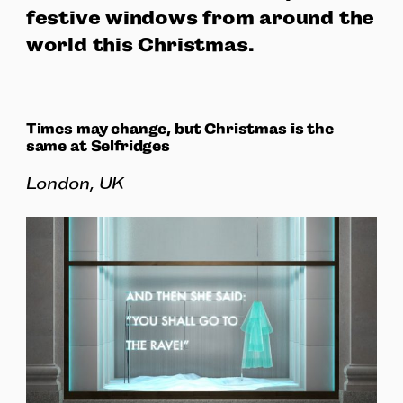
festive windows from around the
world this Christmas.
Times may change, but Christmas is the
same at Selfridges
London, UK