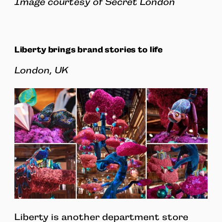
Image courtesy of Secret London
Liberty brings brand stories to life
London, UK
Liberty is another department store