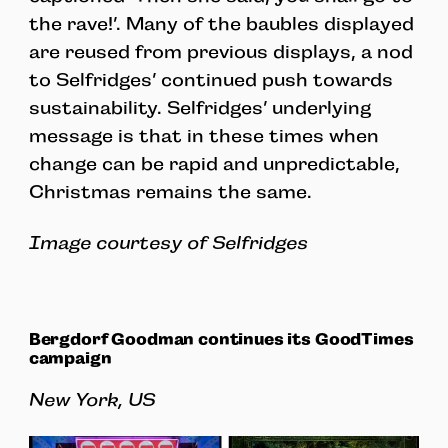
the rave!’. Many of the baubles displayed
are reused from previous displays, a nod
to Selfridges’ continued push towards
sustainability. Selfridges’ underlying
message is that in these times when
change can be rapid and unpredictable,
Christmas remains the same.
Image courtesy of Selfridges
Bergdorf Goodman continues its GoodTimes
campaign
New York, US