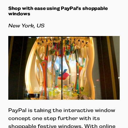
Shop with ease using PayPal’s shoppable
windows
New York, US
PayPal is taking the interactive window
concept one step further with its
shoppable festive windows. With online