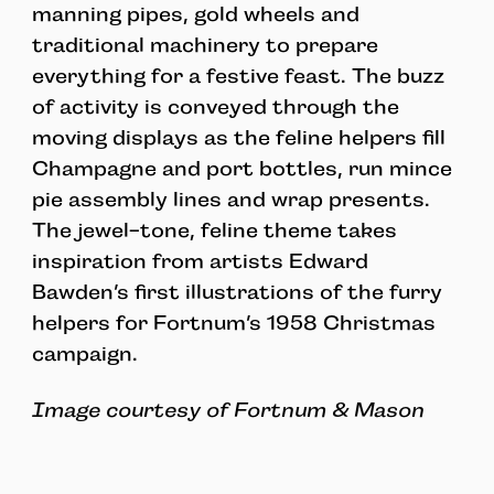
manning pipes, gold wheels and
traditional machinery to prepare
everything for a festive feast. The buzz
of activity is conveyed through the
moving displays as the feline helpers fill
Champagne and port bottles, run mince
pie assembly lines and wrap presents.
The jewel-tone, feline theme takes
inspiration from artists Edward
Bawden’s first illustrations of the furry
helpers for Fortnum’s 1958 Christmas
campaign.
Image courtesy of Fortnum & Mason