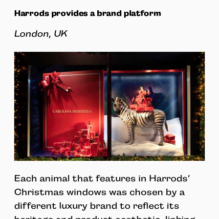
Harrods provides a brand platform
London, UK
Each animal that features in Harrods’
Christmas windows was chosen by a
different luxury brand to reflect its