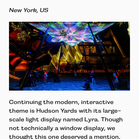
New York, US
Continuing the modern, interactive
theme is Hudson Yards with its large-
scale light display named Lyra. Though
not technically a window display, we
thought this one deserved a mention,