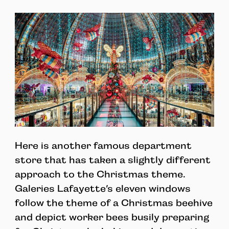
Here is another famous department
store that has taken a slightly different
approach to the Christmas theme.
Galeries Lafayette’s eleven windows
follow the theme of a Christmas beehive
and depict worker bees busily preparing