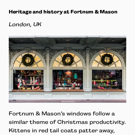
Heritage and history at Fortnum & Mason
London, UK
Fortnum & Mason’s windows follow a
similar theme of Christmas productivity.
Kittens in red tail coats patter away,