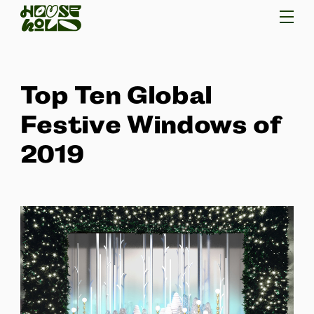
Top Ten Global
Festive Windows of
2019