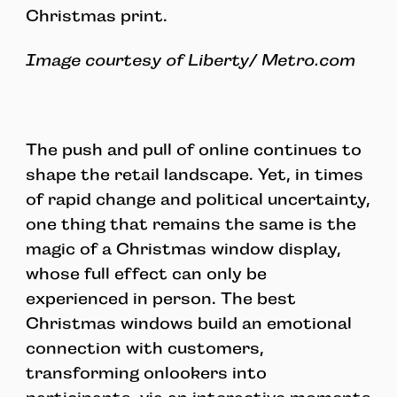
Christmas print.
Image courtesy of Liberty/ Metro.com
The push and pull of online continues to
shape the retail landscape. Yet, in times
of rapid change and political uncertainty,
one thing that remains the same is the
magic of a Christmas window display,
whose full effect can only be
experienced in person. The best
Christmas windows build an emotional
connection with customers,
transforming onlookers into