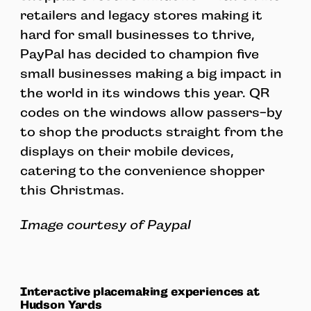
retailers and legacy stores making it
hard for small businesses to thrive,
PayPal has decided to champion five
small businesses making a big impact in
the world in its windows this year. QR
codes on the windows allow passers-by
to shop the products straight from the
displays on their mobile devices,
catering to the convenience shopper
this Christmas.
Image courtesy of Paypal
Interactive placemaking experiences at
Hudson Yards