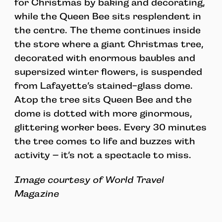
for Christmas by baking and decorating,
while the Queen Bee sits resplendent in
the centre. The theme continues inside
the store where a giant Christmas tree,
decorated with enormous baubles and
supersized winter flowers, is suspended
from Lafayette’s stained-glass dome.
Atop the tree sits Queen Bee and the
dome is dotted with more ginormous,
glittering worker bees. Every 30 minutes
the tree comes to life and buzzes with
activity – it’s not a spectacle to miss.
Image courtesy of World Travel
Magazine