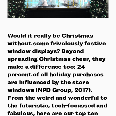
Would it really be Christmas
without some frivolously festive
window displays? Beyond
spreading Christmas cheer, they
make a difference too: 24
percent of all holiday purchases
are influenced by the store
windows (NPD Group, 2017).
From the weird and wonderful to
the futuristic, tech-focussed and
fabulous, here are our top ten