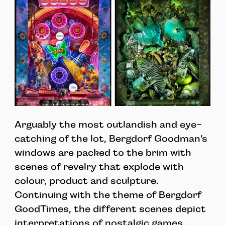
Arguably the most outlandish and eye-
catching of the lot, Bergdorf Goodman’s
windows are packed to the brim with
scenes of revelry that explode with
colour, product and sculpture.
Continuing with the theme of Bergdorf
GoodTimes, the different scenes depict
interpretations of nostalgic games,