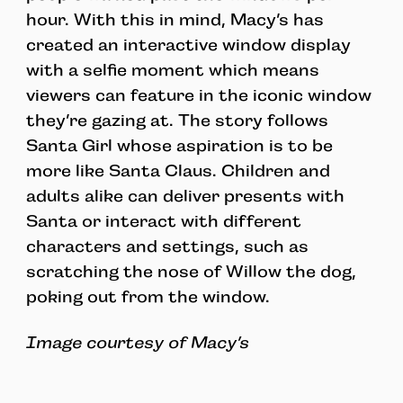
hour. With this in mind, Macy’s has
created an interactive window display
with a selfie moment which means
viewers can feature in the iconic window
they’re gazing at. The story follows
Santa Girl whose aspiration is to be
more like Santa Claus. Children and
adults alike can deliver presents with
Santa or interact with different
characters and settings, such as
scratching the nose of Willow the dog,
poking out from the window.
Image courtesy of Macy’s