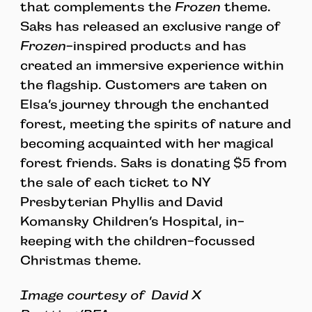
that complements the
Frozen
theme.
Saks has released an exclusive range of
Frozen
-inspired products and has
created an immersive experience within
the flagship. Customers are taken on
Elsa’s journey through the enchanted
forest, meeting the spirits of nature and
becoming acquainted with her magical
forest friends. Saks is donating $5 from
the sale of each ticket to NY
Presbyterian Phyllis and David
Komansky Children’s Hospital, in-
keeping with the children-focussed
Christmas theme.
Image courtesy of
David X