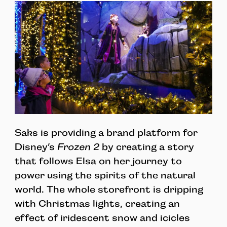
Saks is providing a brand platform for
Disney’s
Frozen 2
by creating a story
that follows Elsa on her journey to
power using the spirits of the natural
world. The whole storefront is dripping
with Christmas lights, creating an
effect of iridescent snow and icicles