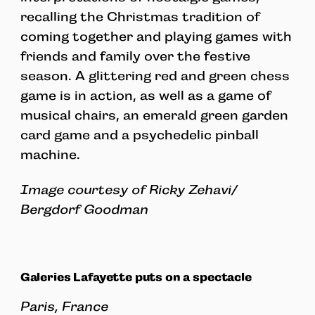
recalling the Christmas tradition of
coming together and playing games with
friends and family over the festive
season. A glittering red and green chess
game is in action, as well as a game of
musical chairs, an emerald green garden
card game and a psychedelic pinball
machine.
Image courtesy of Ricky Zehavi/
Bergdorf Goodman
Galeries Lafayette puts on a spectacle
Paris, France