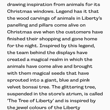
drawing inspiration from animals for its
Christmas windows. Legend has it that
the wood carvings of animals in Liberty’s
panelling and pillars come alive on
Christmas eve when the customers have
finished their shopping and gone home
for the night. Inspired by this legend,
the team behind the displays have
created a magical realm in which the
animals have come alive and brought
with them magical seeds that have
sprouted into a giant, blue and pink
velvet bonsai tree. The glittering tree,
suspended in the store’s atrium, is called
‘The Tree of Liberty’ and is inspired by
the jewel colours of the Liberty