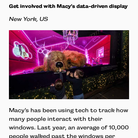
Get involved with Macy’s data-driven display
New York, US
Macy’s has been using tech to track how
many people interact with their
windows. Last year, an average of 10,000
people walked past the windows per