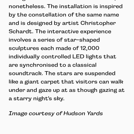
nonetheless. The installation is inspired
by the constellation of the same name
and is designed by artist Christopher
Schardt. The interactive experience
involves a series of star-shaped
sculptures each made of 12,000
individually controlled LED lights that
are synchronised to a classical
soundtrack. The stars are suspended
like a giant carpet that visitors can walk
under and gaze up at as though gazing at
a starry night’s sky.
Image courtesy of Hudson Yards