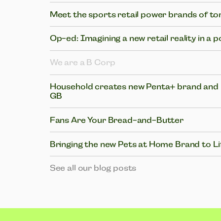
Meet the sports retail power brands of 
Op-ed: Imagining a new retail reality in a 
We are a B Corp
Household creates new Penta+ brand and i
GB
Fans Are Your Bread-and-Butter
Bringing the new Pets at Home Brand to Li
See all our blog posts