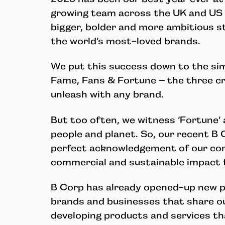
growing team across the UK and US 
bigger, bolder and more ambitious s
the world’s most-loved brands.
We put this success down to the simp
Fame, Fans & Fortune – the three c
unleash with any brand.
But too often, we witness ‘Fortune’ 
people and planet. So, our recent B 
perfect acknowledgement of our co
commercial and sustainable impact f
B Corp has already opened-up new p
brands and businesses that share ou
developing products and services t