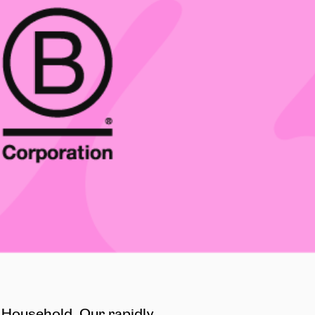
 Household. Our rapidly