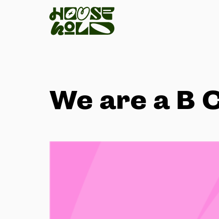
We are a B 