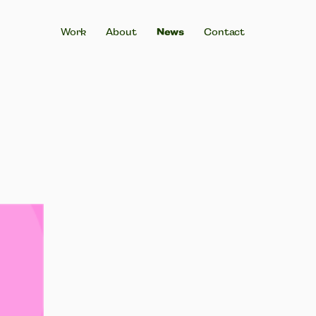
Work
About
News
Contact