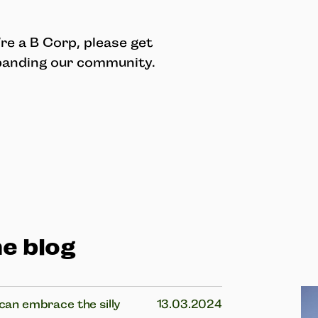
re a B Corp, please get
xpanding our community.
e blog
 can embrace the silly
13.03.2024