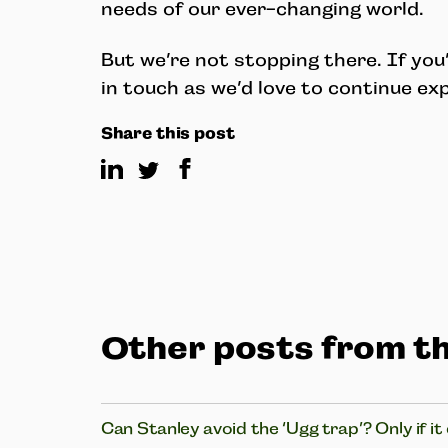
needs of our ever-changing world.
But we’re not stopping there. If you’
in touch as we’d love to continue e
Share this post
Other posts from th
Can Stanley avoid the ‘Ugg trap’? Only if it