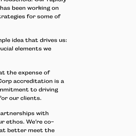
has been working on
trategies for some of
le idea that drives us:
rucial elements we
at the expense of
Corp accreditation is a
mmitment to driving
or our clients.
artnerships with
r ethos. We’re co-
hat better meet the