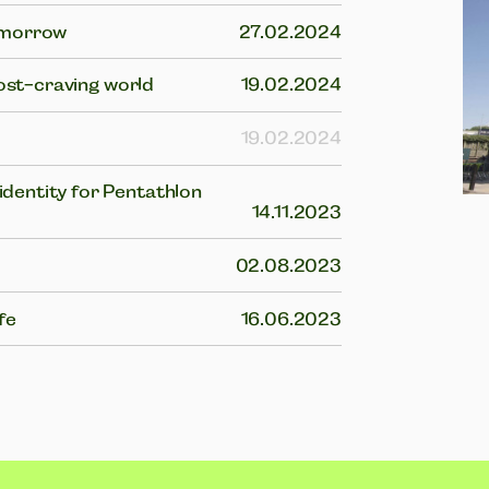
tomorrow
27.02.2024
post-craving world
19.02.2024
19.02.2024
dentity for Pentathlon
14.11.2023
02.08.2023
fe
16.06.2023