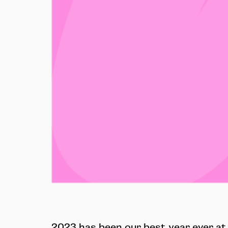
2023 has been our best year ever at