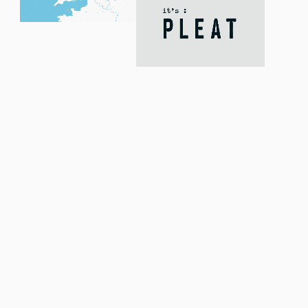
We conducted a live
research study to
truly understand
the it’s: PLEAT
customer.
Over five-days, we used our proprietary