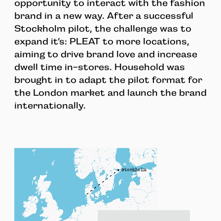
opportunity to interact with the fashion
brand in a new way. After a successful
Stockholm pilot, the challenge was to
expand it’s: PLEAT to more locations,
aiming to drive brand love and increase
dwell time in-stores. Household was
brought in to adapt the pilot format for
the London market and launch the brand
internationally.