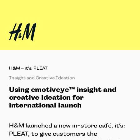
H&M – it’s: PLEAT
Insight and Creative Ideation
Using emotiveye™ insight and
creative ideation for
international launch
H&M launched a new in-store café, it’s:
PLEAT, to give customers the