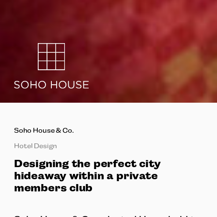
Soho House & Co.
Hotel Design
Designing the perfect city
hideaway within a private
members club