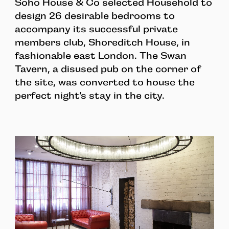
Soho House & Co selected Household to
design 26 desirable bedrooms to
accompany its successful private
members club, Shoreditch House, in
fashionable east London. The Swan
Tavern, a disused pub on the corner of
the site, was converted to house the
perfect night’s stay in the city.