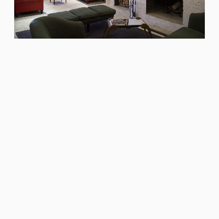
We worked with founder Nick Jones
to design bedrooms that offer
guests exceptional comfort. The
rooms are designed to feel like they
have always been there and despite
their size, offer unexpected luxuries,
warmth and cool factor.