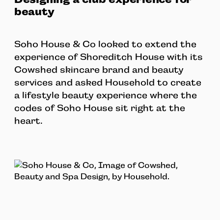
beauty
Soho House & Co looked to extend the
experience of Shoreditch House with its
Cowshed skincare brand and beauty
services and asked Household to create
a lifestyle beauty experience where the
codes of Soho House sit right at the
heart.