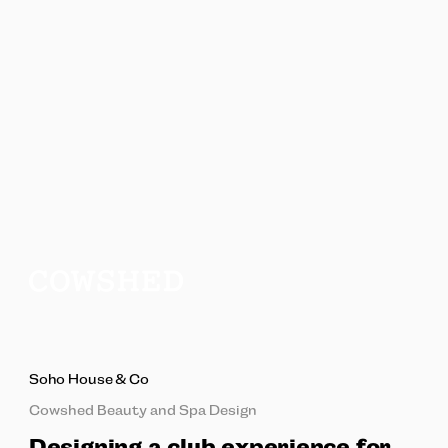
Soho House & Co
Cowshed Beauty and Spa Design
Designing a club experience for