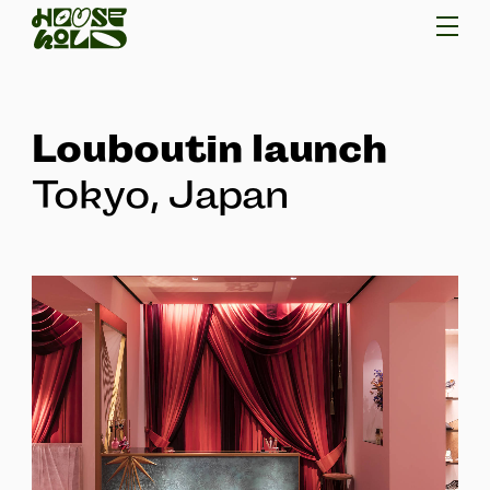
Louboutin launch
Tokyo, Japan