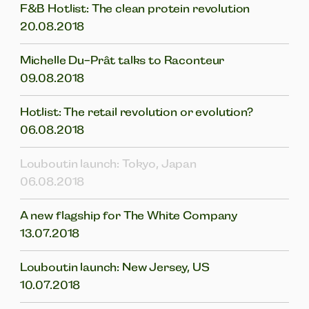
F&B Hotlist: The clean protein revolution
20.08.2018
Michelle Du-Prât talks to Raconteur
09.08.2018
Hotlist: The retail revolution or evolution?
06.08.2018
Louboutin launch: Tokyo, Japan
06.08.2018
A new flagship for The White Company
13.07.2018
Louboutin launch: New Jersey, US
10.07.2018