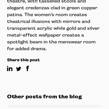
theatre, with tasselled stools and
elegant credenzas clad in green copper
patina. The women’s room creates
theatrical illusions with mirrors and
transparent acrylic while gold and silver
metal-effect wallpaper creates a
spotlight beam in the menswear room
for added drama.
Share this post
Other posts from the blog