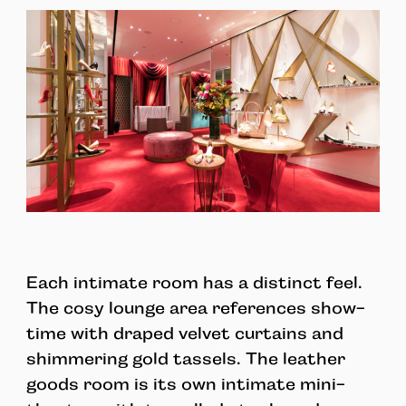
Each intimate room has a distinct feel.
The cosy lounge area references show-
time with draped velvet curtains and
shimmering gold tassels. The leather
goods room is its own intimate mini-