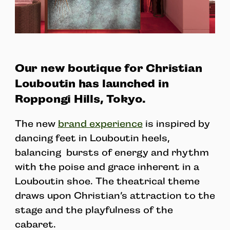
Our new boutique for Christian
Louboutin has launched in
Roppongi Hills, Tokyo.
The new
brand experience
is inspired by
dancing feet in Louboutin heels,
balancing bursts of energy and rhythm
with the poise and grace inherent in a
Louboutin shoe. The theatrical theme
draws upon Christian’s attraction to the
stage and the playfulness of the
cabaret.