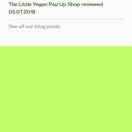
The Little Vegan Pop Up Shop reviewed
05.07.2018
See all our blog posts