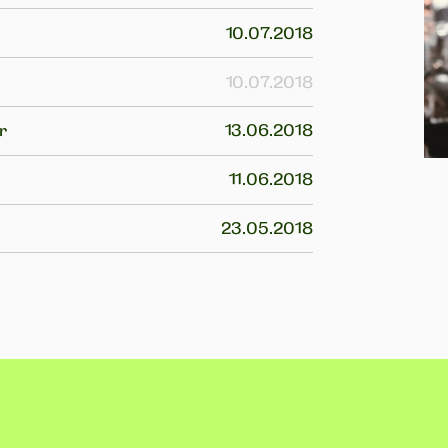
10.07.2018
10.07.2018
r
13.06.2018
11.06.2018
23.05.2018