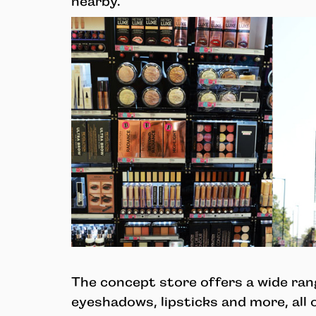
nearby.
The concept store offers a wide rang
eyeshadows, lipsticks and more, all 