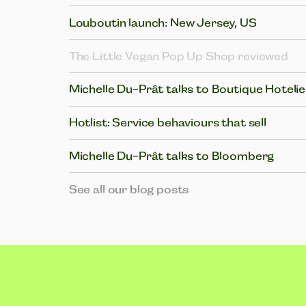
Louboutin launch: New Jersey, US
The Little Vegan Pop Up Shop reviewed
Michelle Du-Prât talks to Boutique Hotelie
Hotlist: Service behaviours that sell
Michelle Du-Prât talks to Bloomberg
See all our blog posts