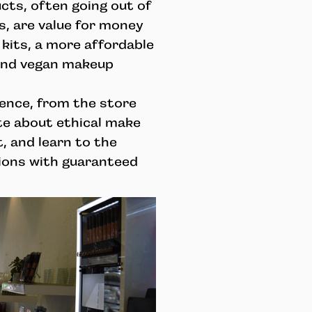
ts, often going out of
s, are value for money
kits, a more affordable
-end vegan makeup
ience, from the store
te about ethical make
, and learn to the
ons with guaranteed