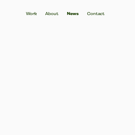
News
Work
About
Contact