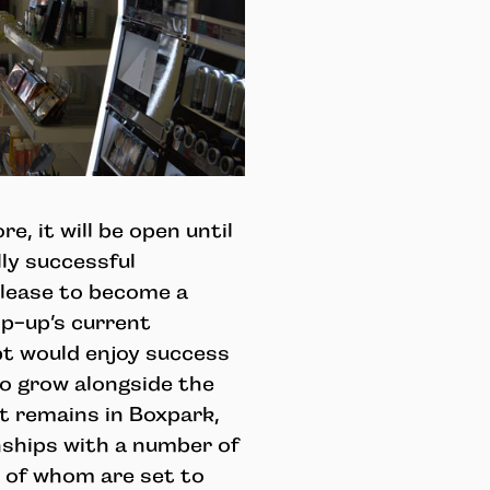
e, it will be open until
lly successful
lease to become a
op-up’s current
pt would enjoy success
o grow alongside the
t remains in Boxpark,
nships with a number of
e of whom are set to