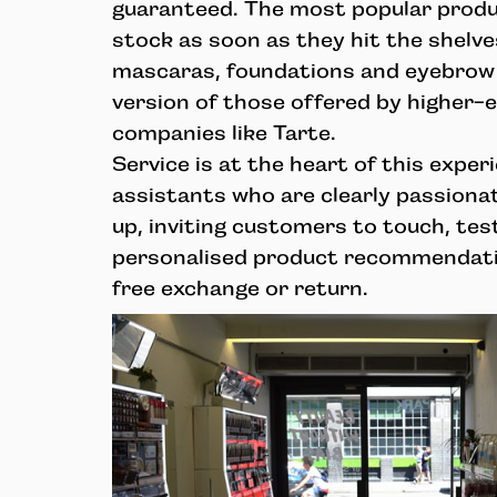
guaranteed. The most popular produc
stock as soon as they hit the shelve
mascaras, foundations and eyebrow 
version of those offered by higher
companies like Tarte.
Service is at the heart of this exper
assistants who are clearly passiona
up, inviting customers to touch, test
personalised product recommendati
free exchange or return.