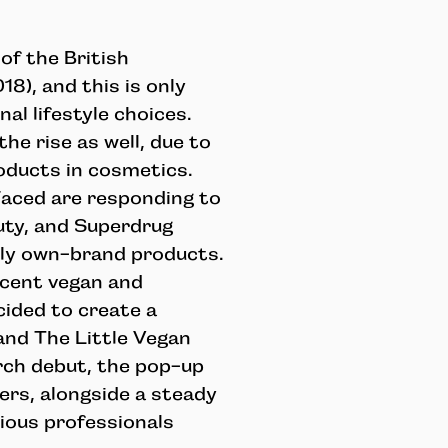
f the British
8), and this is only
al lifestyle choices.
e rise as well, due to
oducts in cosmetics.
Faced are responding to
uty, and Superdrug
dly own-brand products.
 cent vegan and
cided to create a
and The Little Vegan
rch debut, the pop-up
ers, alongside a steady
ious professionals