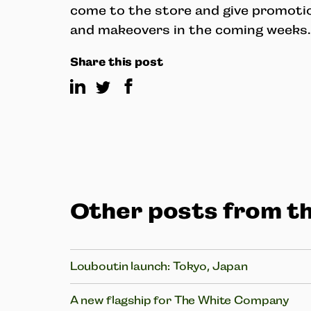
come to the store and give promoti
and makeovers in the coming weeks.
Share this post
Other posts from th
Louboutin launch: Tokyo, Japan
A new flagship for The White Company