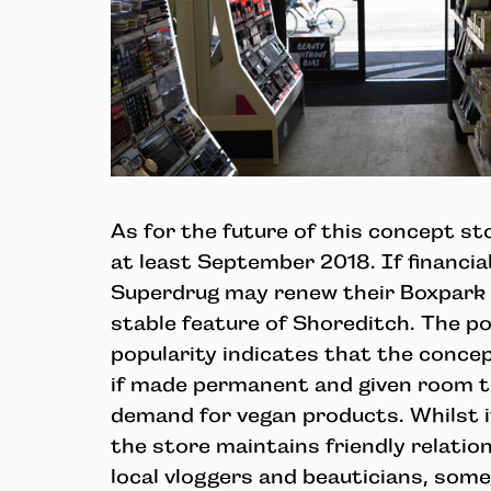
As for the future of this concept stor
at least September 2018. If financia
Superdrug may renew their Boxpark 
stable feature of Shoreditch. The p
popularity indicates that the conce
if made permanent and given room t
demand for vegan products. Whilst i
the store maintains friendly relatio
local vloggers and beauticians, som