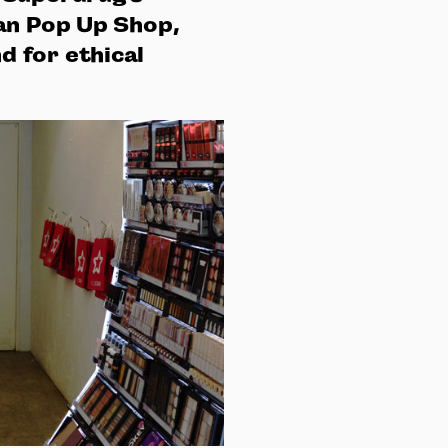
an Pop Up Shop,
 for ethical