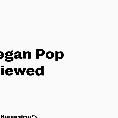
Vegan Pop
viewed
 Superdrug’s