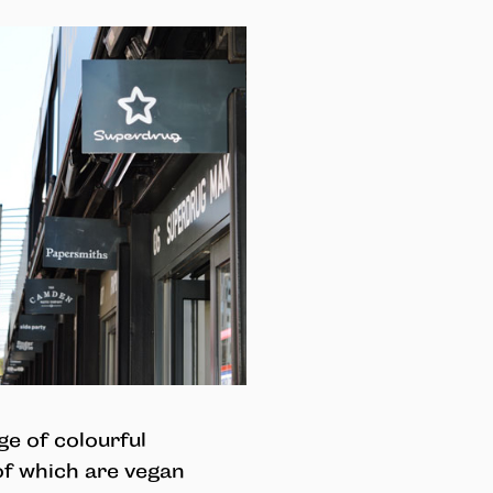
e of colourful
of which are vegan