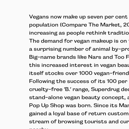
Vegans now make up seven per cent o
population (Compare The Market, 201
increasing as people rethink tradition
The demand for vegan makeup is on th
a surprising number of animal by-pr
Big-name brands like Nars and Too 
this increased interest in vegan bea
itself stocks over 1000 vegan-frien
Following the success of its 100 per
cruelty-free ‘B.’ range, Superdrug de
stand-alone vegan beauty concept, 
Pop Up Shop was born. Since its Ma
gained a loyal base of return custom
stream of browsing tourists and cur