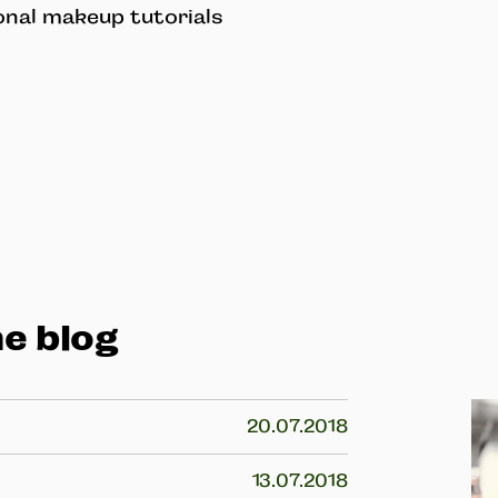
onal makeup tutorials
e blog
20.07.2018
13.07.2018