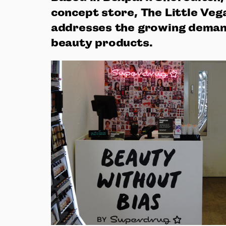
concept store, The Little Veg
addresses the growing demand
beauty products.