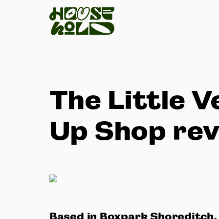
The Little 
Up Shop re
Based in Boxpark Shoreditch,