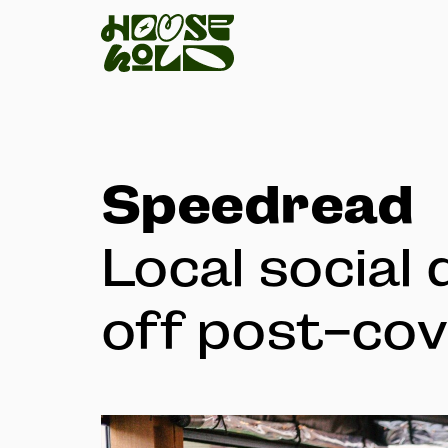
Speedread
Local social 
off post-cov