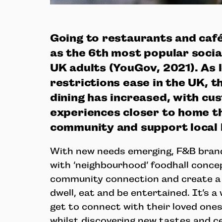
Going to restaurants and caf
as the 6th most popular socia
UK adults (YouGov, 2021). As
restrictions ease in the UK, th
dining has increased, with cu
experiences closer to home t
community and support local
With new needs emerging, F&B bran
with ‘neighbourhood’ foodhall conce
community connection and create a 
dwell, eat and be entertained. It’s 
get to connect with their loved ones 
whilst discovering new tastes and cel