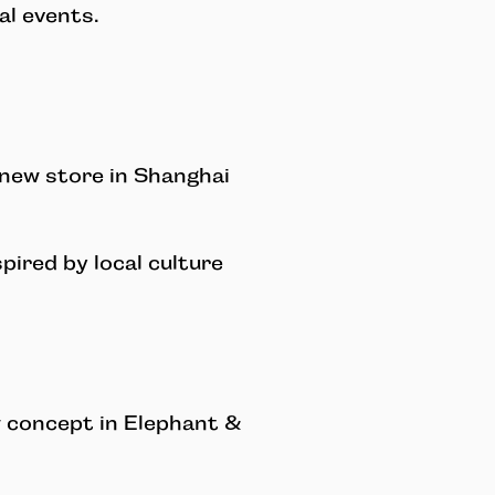
l events.
new store in Shanghai
pired by local culture
 concept in Elephant &