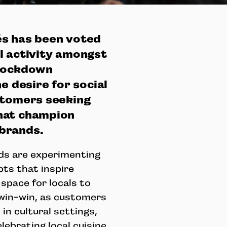
és has been voted
l activity amongst
 lockdown
e desire for social
stomers seeking
hat champion
 brands.
ds are experimenting
pts that inspire
space for locals to
a win-win, as customers
in cultural settings,
ebrating local cuisine.