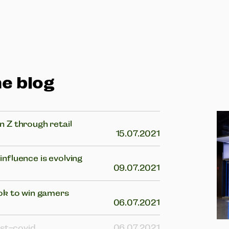
e blog
 Z through retail
15.07.2021
nfluence is evolving
09.07.2021
ok to win gamers
06.07.2021
ost-covid
06.07.2021