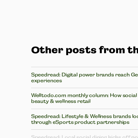
Other posts from th
Speedread: Digital power brands reach Gen
experiences
Welltodo.com monthly column: How social i
beauty & wellness retail
Speedread: Lifestyle & Wellness brands lo
through eSports product partnerships
Speedread: Local social dining kicks off p