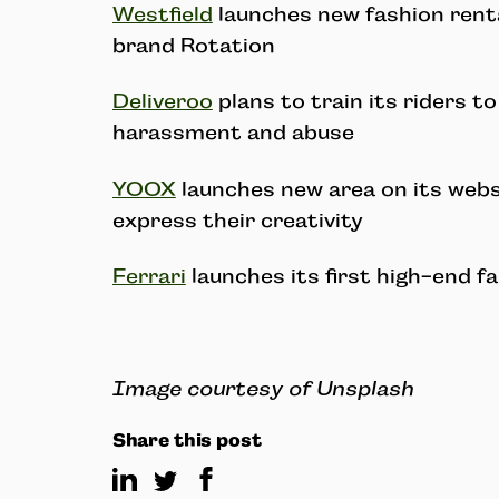
Westfield
launches new fashion rent
brand Rotation
Deliveroo
plans to train its riders t
harassment and abuse
YOOX
launches new area on its webs
express their creativity
Ferrari
launches its first high-end fa
Image courtesy of Unsplash
Share this post