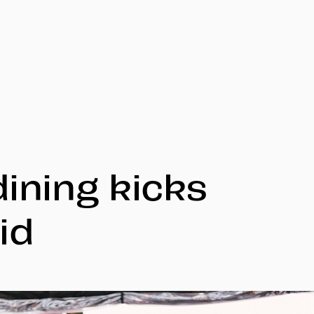
dining kicks
id