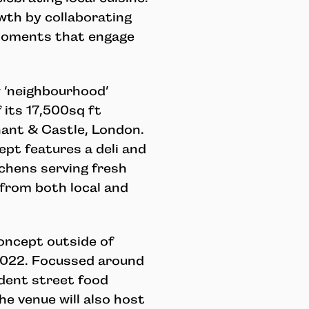
th by collaborating
 moments that engage
 ‘neighbourhood’
 its 17,500sq ft
hant & Castle, London.
pt features a deli and
tchens serving fresh
 from both local and
concept outside of
n 2022. Focussed around
ndent street food
e venue will also host