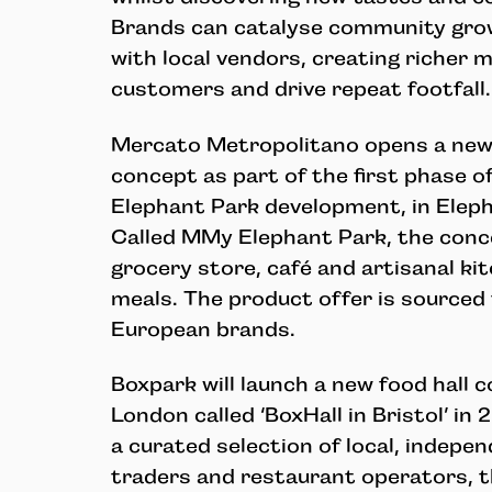
Brands can catalyse community grow
with local vendors, creating richer
customers and drive repeat footfall.
Mercato Metropolitano opens a new
concept as part of the first phase of
Elephant Park development, in Elep
Called MMy Elephant Park, the conce
grocery store, café and artisanal ki
meals. The product offer is sourced
European brands.
Boxpark will launch a new food hall 
London called ‘BoxHall in Bristol’ i
a curated selection of local, indepe
traders and restaurant operators, th