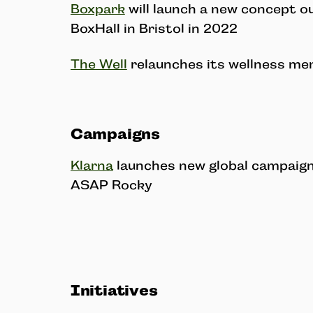
Boxpark
will launch a new concept o
BoxHall in Bristol in 2022
The Well
relaunches its wellness me
Campaigns
Klarna
launches new global campaign 
ASAP Rocky
Initiatives