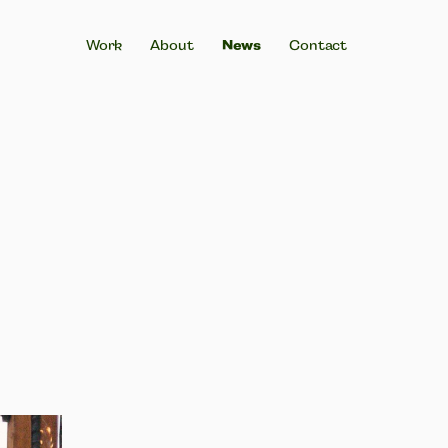
Work
About
News
Contact