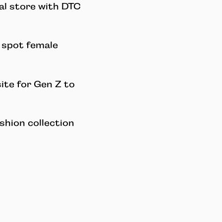
al store with DTC
o spot female
ite for Gen Z to
shion collection