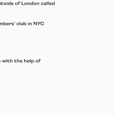
utside of London called
mbers’ club in NYC
with the help of