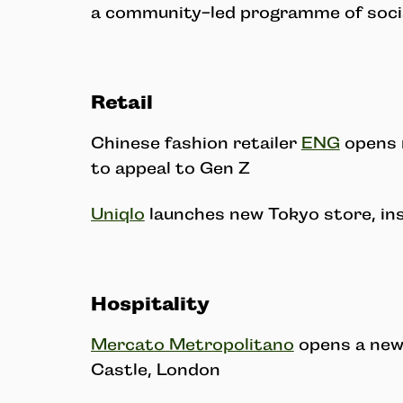
a community-led programme of socia
Retail
Chinese fashion retailer
ENG
opens 
to appeal to Gen Z
Uniqlo
launches new Tokyo store, ins
Hospitality
Mercato Metropolitano
opens a new
Castle, London