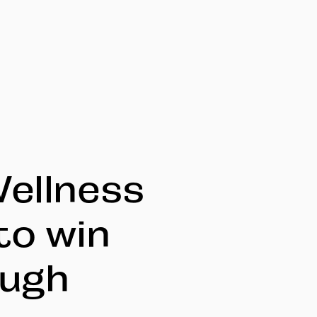
Wellness
to win
ough