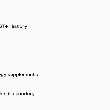
GBT+ History
ergy supplements
in its London,