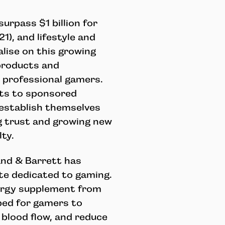
urpass $1 billion for
21), and lifestyle and
alise on this growing
products and
d professional gamers.
ts to sponsored
 establish themselves
ng trust and growing new
ty.
and & Barrett has
te dedicated to gaming.
nergy supplement from
ped for gamers to
 blood flow, and reduce