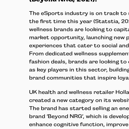
The eSports industry is on track to s
the first time this year (Statstia, 20
wellness brands are looking to capit
market opportunity, launching new 
experiences that cater to social an
From dedicated wellness supplemen
fashion deals, brands are looking to
as key players in this sector, buildi
brand communities that inspire loyal
UK health and wellness retailer Holl
created a new category on its websi
The brand has started selling an e
brand ‘Beyond NRG’, which is develo
enhance cognitive function, improve