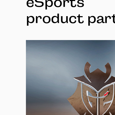
eSports
product par