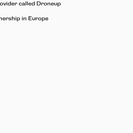
rovider called Droneup
ership in Europe