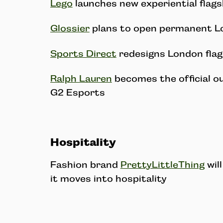
Lego
launches new experiential flags
Glossier
plans to open permanent L
Sports Direct
redesigns London flag
Ralph Lauren
becomes the official ou
G2 Esports
Hospitality
Fashion brand
PrettyLittleThing
will
it moves into hospitality