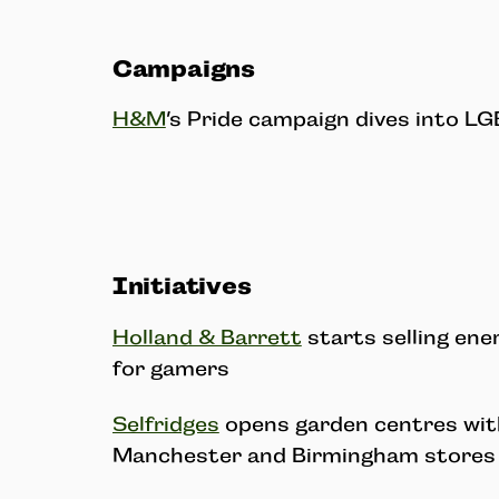
Campaigns
H&M
’s Pride campaign dives into L
Initiatives
Holland & Barrett
starts selling en
for gamers
Selfridges
opens garden centres with
Manchester and Birmingham stores