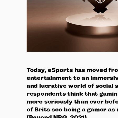
Today, eSports has moved fr
entertainment to an immersiv
and lucrative world of social 
respondents think that gaming
more seriously than ever befo
of Brits see being a gamer as 
(Beyond NRG, 2021).