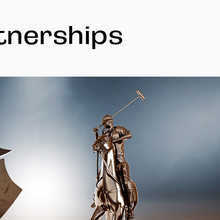
tnerships