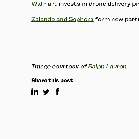
Walmart
invests in drone delivery p
Zalando and Sephora
form new partn
Image courtesy of
Ralph Lauren
Share this post