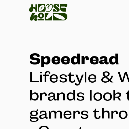
Speedread
Lifestyle & 
brands look 
gamers thr