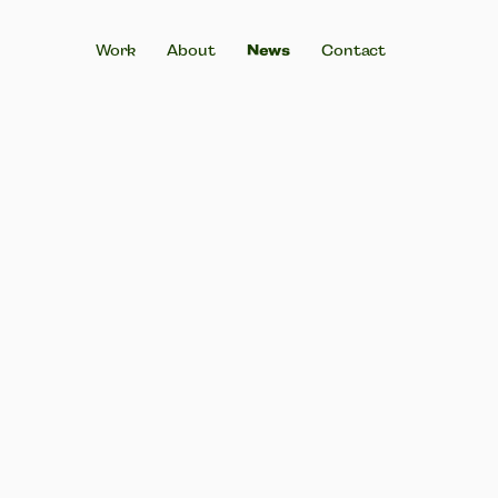
Work
About
News
Contact