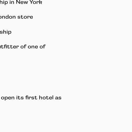
hip in New York
ondon store
ship
tfitter of one of
 open its first hotel as