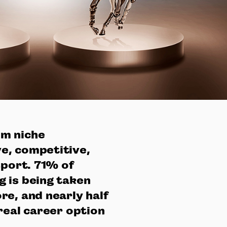
om niche
e, competitive,
sport. 71% of
 is being taken
re, and nearly half
real career option