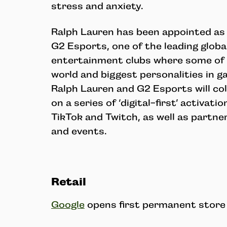
stress and anxiety.
Ralph Lauren has been appointed as t
G2 Esports, one of the leading glob
entertainment clubs where some of t
world and biggest personalities in 
Ralph Lauren and G2 Esports will col
on a series of ‘digital-first’ activat
TikTok and Twitch, as well as partne
and events.
Retail
Google
opens first permanent store