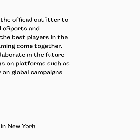
he official outfitter to
al eSports and
he best players in the
gaming come together.
laborate in the future
ions on platforms such as
r on global campaigns
 in New York