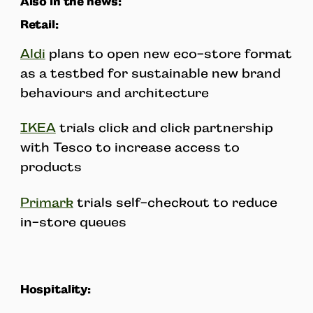
Also in the news:
Retail:
Aldi
plans to open new eco-store format
as a testbed for sustainable new brand
behaviours and architecture
IKEA
trials click and click partnership
with Tesco to increase access to
products
Primark
trials self-checkout to reduce
in-store queues
Hospitality: