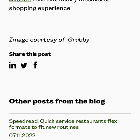
shopping experience
Image courtesy of Grubby
Share this post
Other posts from the blog
Speedread: Quick service restaurants flex
formats to fit new routines
07.11.2022