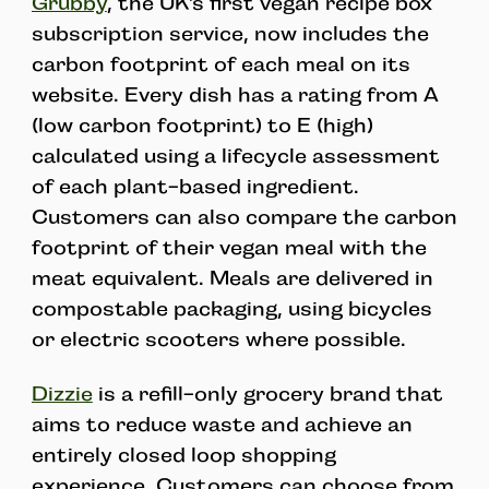
Grubby
, the UK’s first vegan recipe box
subscription service, now includes the
carbon footprint of each meal on its
website. Every dish has a rating from A
(low carbon footprint) to E (high)
calculated using a lifecycle assessment
of each plant-based ingredient.
Customers can also compare the carbon
footprint of their vegan meal with the
meat equivalent. Meals are delivered in
compostable packaging, using bicycles
or electric scooters where possible.
Dizzie
is a refill-only grocery brand that
aims to reduce waste and achieve an
entirely closed loop shopping
experience. Customers can choose from