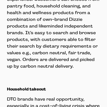
pantry food, household cleaning, and
health and wellness products from a
combination of own-brand Dizzie
products and likeminded independent
brands. It’s easy to search and browse
products, with customers able to filter
their search by dietary requirements or
values e.g., carbon neutral, fair trade,
vegan. Orders are delivered and picked
up by carbon neutral delivery.
Household takeout
DTC brands have real opportunity,
especially in a cost-of-living crisis where