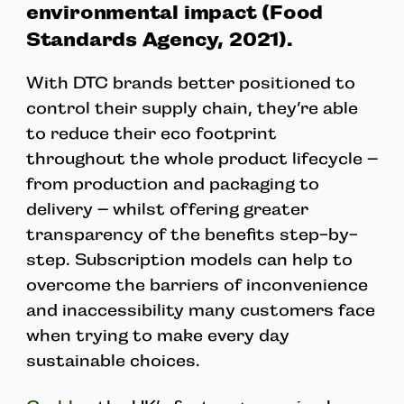
environmental impact (Food
Standards Agency, 2021).
With DTC brands better positioned to
control their supply chain, they’re able
to reduce their eco footprint
throughout the whole product lifecycle –
from production and packaging to
delivery – whilst offering greater
transparency of the benefits step-by-
step. Subscription models can help to
overcome the barriers of inconvenience
and inaccessibility many customers face
when trying to make every day
sustainable choices.