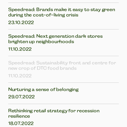
Speedread: Brands make it easy to stay green
during the cost-of-living crisis
23.10.2022
Speedread: Next generation dark stores
brighten up neighbourhoods
11.10.2022
Speedread: Sustainability front and centre for
new crop of DTC food brands
11.10.2022
Nurturing a sense of belonging
29.07.2022
Rethinking retail strategy for recession
resilience
18.07.2022