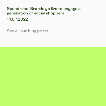
Speedread: Brands go live to engage a
generation of social shoppers
14.07.2022
See all our blog posts