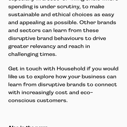
spending is under scrutiny, to make
sustainable and ethical choices as easy
and appealing as possible. Other brands
and sectors can learn from these
disruptive brand behaviours to drive
greater relevancy and reach in
challenging times.
Get in touch with Household if you would
like us to explore how your business can
learn from disruptive brands to connect
with increasingly cost and eco-
conscious customers.