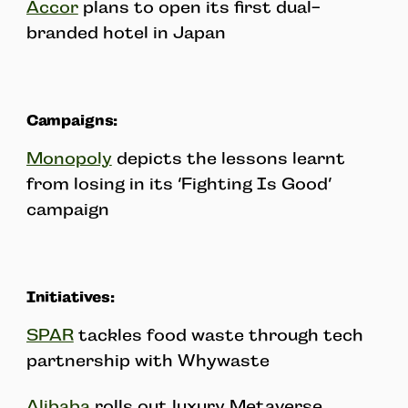
Accor
plans to open its first dual-
branded hotel in Japan
Campaigns:
Monopoly
depicts the lessons learnt
from losing in its ‘Fighting Is Good’
campaign
Initiatives:
SPAR
tackles food waste through tech
partnership with Whywaste
Alibaba
rolls out luxury Metaverse