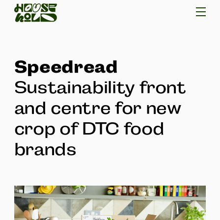
Speedread
Sustainability front
and centre for new
crop of DTC food
brands