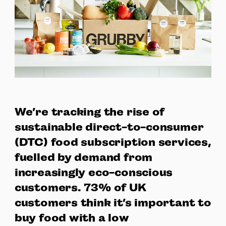
We’re tracking the rise of
sustainable direct-to-consumer
(DTC) food subscription services,
fuelled by demand from
increasingly eco-conscious
customers. 73% of UK
customers think it’s important to
buy food with a low