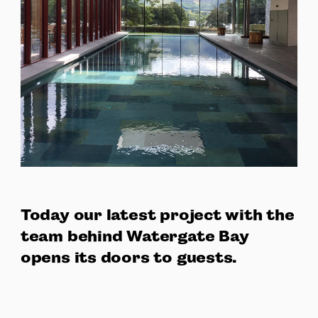
Today our latest project with the
team behind Watergate Bay
opens its doors to guests.