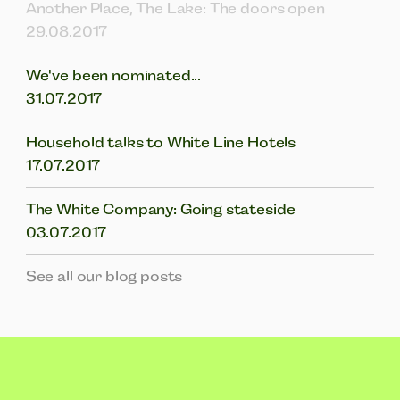
Another Place, The Lake: The doors open
29.08.2017
We've been nominated...
31.07.2017
Household talks to White Line Hotels
17.07.2017
The White Company: Going stateside
03.07.2017
See all our blog posts