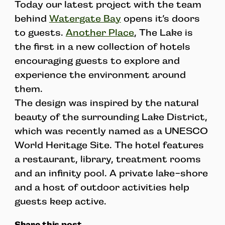
Today our latest project with the team
behind
Watergate Bay
opens it’s doors
to guests.
Another Place
, The Lake is
the first in a new collection of hotels
encouraging guests to explore and
experience the environment around
them.
The design was inspired by the natural
beauty of the surrounding Lake District,
which was recently named as a UNESCO
World Heritage Site. The hotel features
a restaurant, library, treatment rooms
and an infinity pool. A private lake-shore
and a host of outdoor activities help
guests keep active.
Share this post