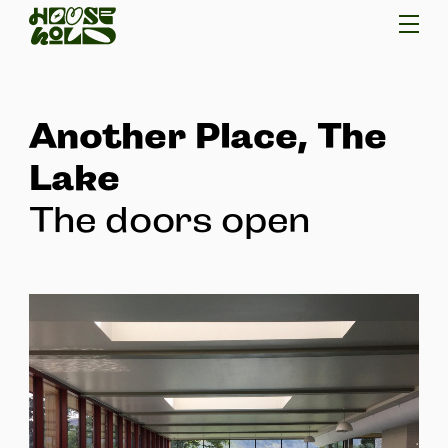
Another Place, The
Lake
The doors open