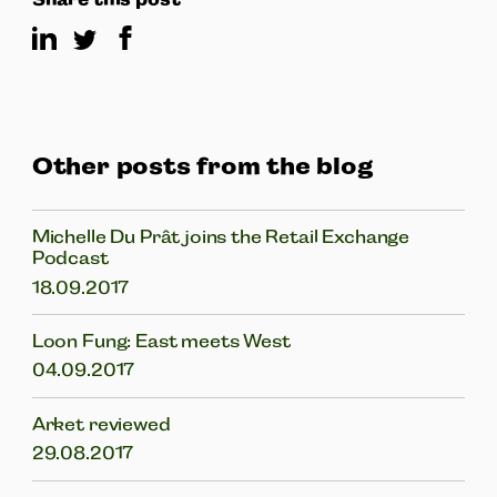
Other posts from the blog
Michelle Du Prât joins the Retail Exchange
Podcast
18.09.2017
Loon Fung: East meets West
04.09.2017
Arket reviewed
29.08.2017