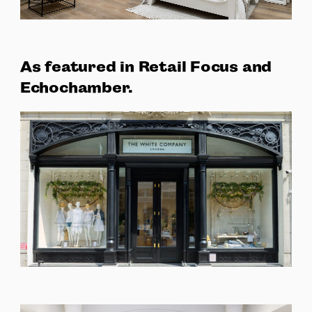
As featured in Retail Focus and
Echochamber.