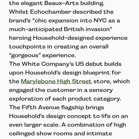
the elegant Beaux-Arts building.
Whilst Echochamber described the
brand’s “chic expansion into NYC as a
much-anticipated British invasion”
heroing Household-designed experience
touchpoints in creating an overall
“gorgeous” experience.
The White Company’s US debut builds
upon Household’s design blueprint for
the
Marylebone High Street
store, which
engaged the customer in a sensory
exploration of each product category.
The Fifth Avenue flagship brings
Household’s design concept to life on an
even larger scale. A combination of high
ceilinged show rooms and intimate