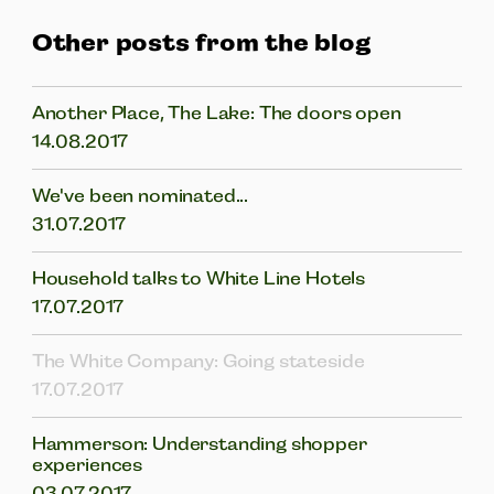
Other posts from the blog
Another Place, The Lake: The doors open
14.08.2017
We've been nominated...
31.07.2017
Household talks to White Line Hotels
17.07.2017
The White Company: Going stateside
17.07.2017
Hammerson: Understanding shopper
experiences
03.07.2017