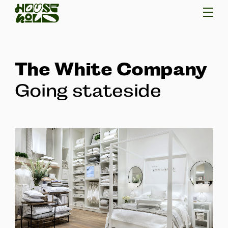
The White Company
Going stateside