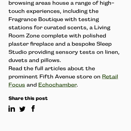
browsing areas house a range of high-
touch experiences, including the
Fragrance Boutique with testing
stations for curated scents, a Living
Room Zone complete with polished
plaster fireplace and a bespoke Sleep
Studio providing sensory tests on linen,
duvets and pillows.
Read the full articles about the
prominent Fifth Avenue store on
Retail
Focus
and
Echochamber
.
Share this post