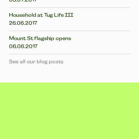
Household at Tug Life III
26.06.2017
Mount St flagship opens
06.06.2017
See all our blog posts