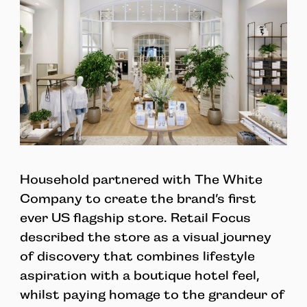
Household partnered with The White
Company to create the brand’s first
ever US flagship store. Retail Focus
described the store as a visual journey
of discovery that combines lifestyle
aspiration with a boutique hotel feel,
whilst paying homage to the grandeur of