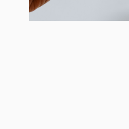
In our latest column for Wel
explore how brands can nudg
towards a lifetime of sustaina
As part of our strategic approach t
challenge, we identified that sustain
spectrum of behaviours. There are ‘p
displaying environmentally friendly
realising, in contrast to ‘conscious
acknowledge and take responsibility 
actions play in their carbon footprin
insight into our work with brands on