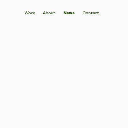
Work
About
News
Contact