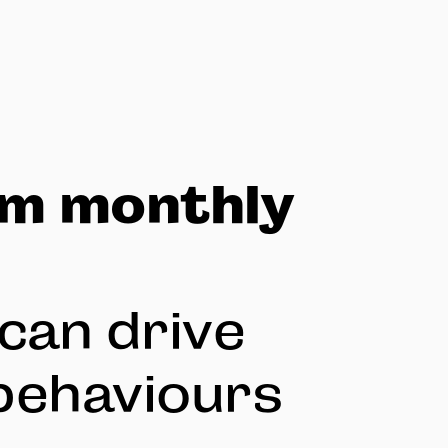
om monthly
can drive
behaviours