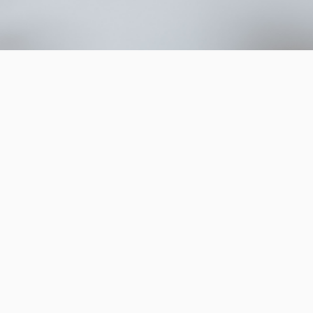
ltodo.com, we
e customers
bility
o
The Great Reset
ability exists across a
assive activists’
 behaviours without
 consumers’ who actively
for the role their own
t. This is an important
 sustainability as we