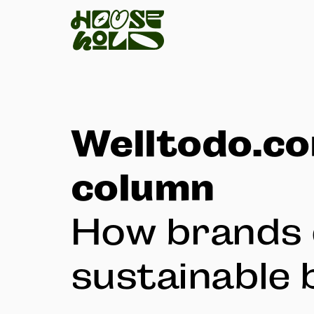
Welltodo.c
column
How brands 
sustainable 