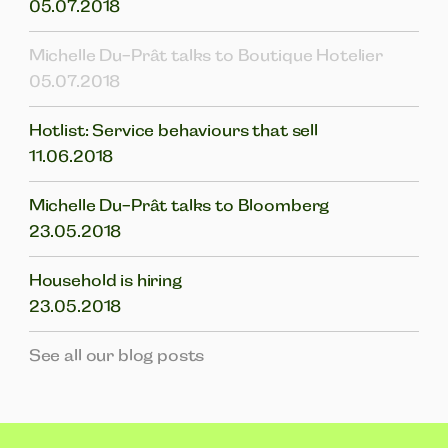
05.07.2018
Michelle Du-Prât talks to Boutique Hotelier
05.07.2018
Hotlist: Service behaviours that sell
11.06.2018
Michelle Du-Prât talks to Bloomberg
23.05.2018
Household is hiring
23.05.2018
See all our blog posts