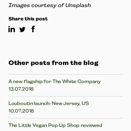
Images courtesy of Unsplash
Share this post
Other posts from the blog
A new flagship for The White Company
13.07.2018
Louboutin launch: New Jersey, US
10.07.2018
The Little Vegan Pop Up Shop reviewed