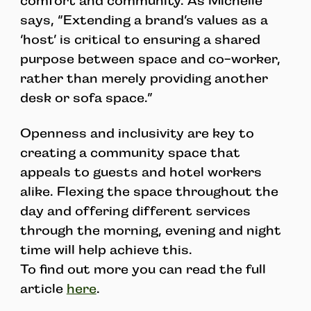
comfort and community. As Michelle
says, “Extending a brand’s values as a
‘host’ is critical to ensuring a shared
purpose between space and co-worker,
rather than merely providing another
desk or sofa space.”
Openness and inclusivity are key to
creating a community space that
appeals to guests and hotel workers
alike. Flexing the space throughout the
day and offering different services
through the morning, evening and night
time will help achieve this.
To find out more you can read the full
article
here
.