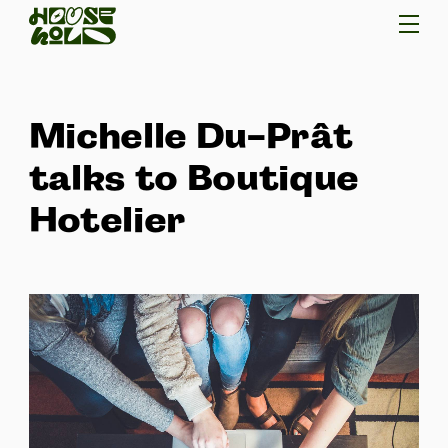
Michelle Du-Prât
talks to Boutique
Hotelier