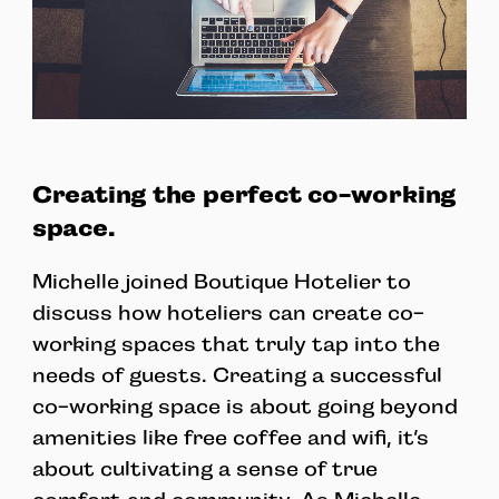
Creating the perfect co-working
space.
Michelle joined Boutique Hotelier to
discuss how hoteliers can create co-
working spaces that truly tap into the
needs of guests. Creating a successful
co-working space is about going beyond
amenities like free coffee and wifi, it’s
about cultivating a sense of true