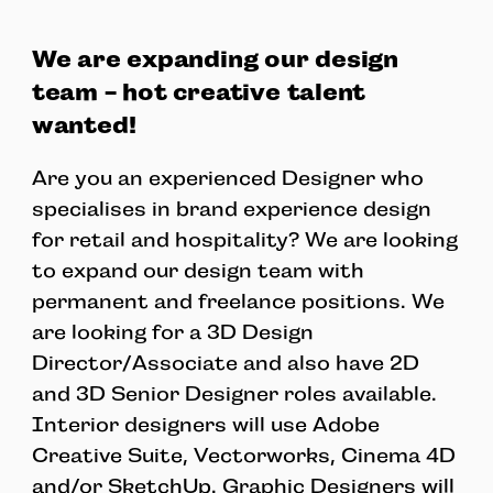
We are expanding our design
team - hot creative talent
wanted!
Are you an experienced Designer who
specialises in brand experience design
for retail and hospitality? We are looking
to expand our design team with
permanent and freelance positions. We
are looking for a 3D Design
Director/Associate and also have 2D
and 3D Senior Designer roles available.
Interior designers will use Adobe
Creative Suite, Vectorworks, Cinema 4D
and/or SketchUp. Graphic Designers will