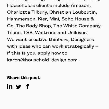
Household’s clients include Amazon,
Charlotte Tilbury, Christian Louboutin,
Hammerson, Kier, Mini, Soho House &
Co, The Body Shop, The White Company,
Tesco, TSB, Waitrose and Unilever.
We want creative thinkers, Designers
with ideas who can work strategically –
if this is you, apply now to
karen@household-design.com
.
Share this post