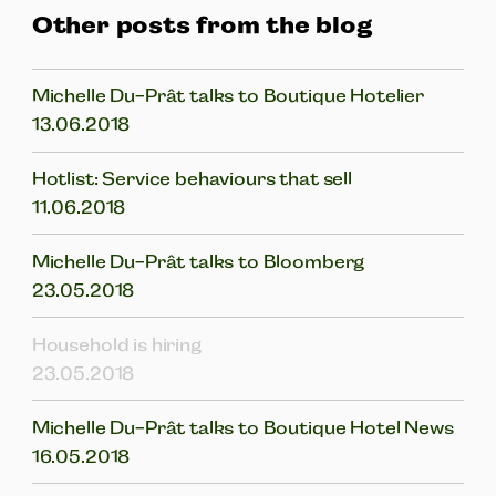
Other posts from the blog
Michelle Du-Prât talks to Boutique Hotelier
13.06.2018
Hotlist: Service behaviours that sell
11.06.2018
Michelle Du-Prât talks to Bloomberg
23.05.2018
Household is hiring
23.05.2018
Michelle Du-Prât talks to Boutique Hotel News
16.05.2018