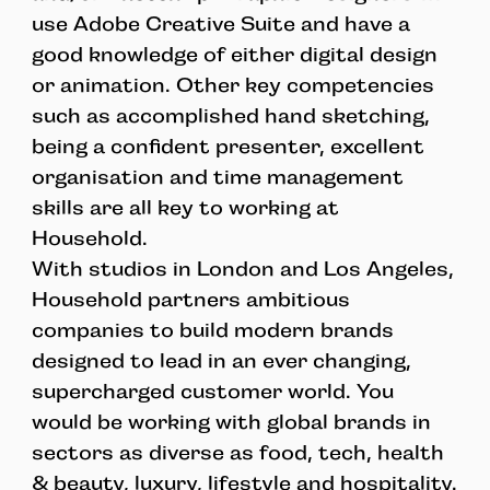
use Adobe Creative Suite and have a
good knowledge of either digital design
or animation. Other key competencies
such as accomplished hand sketching,
being a confident presenter, excellent
organisation and time management
skills are all key to working at
Household.
With studios in London and Los Angeles,
Household partners ambitious
companies to build modern brands
designed to lead in an ever changing,
supercharged customer world. You
would be working with global brands in
sectors as diverse as food, tech, health
& beauty, luxury, lifestyle and hospitality.