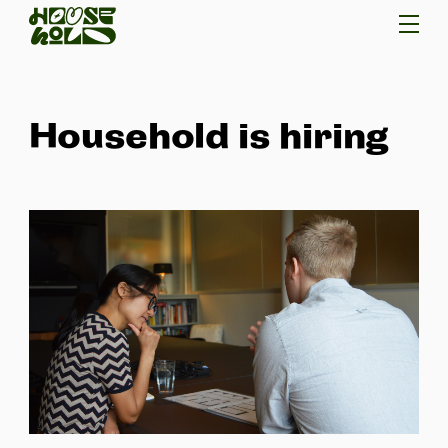
Household is hiring