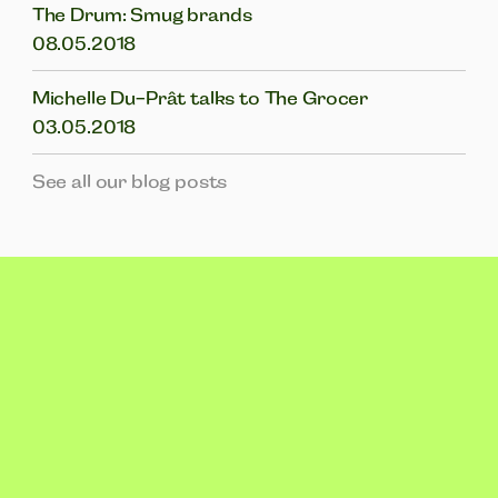
The Drum: Smug brands
08.05.2018
Michelle Du-Prât talks to The Grocer
03.05.2018
See all our blog posts