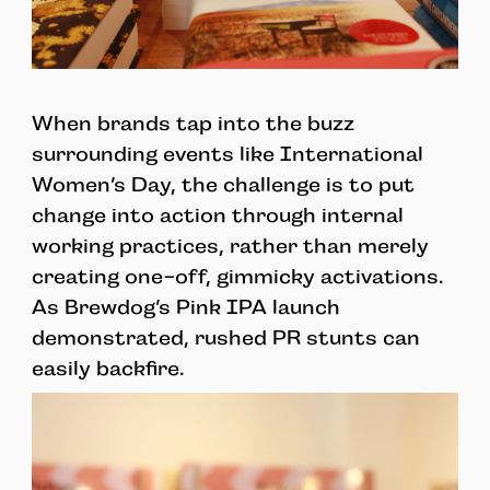
When brands tap into the buzz
surrounding events like International
Women’s Day, the challenge is to put
change into action through internal
working practices, rather than merely
creating one-off, gimmicky activations.
As Brewdog’s Pink IPA launch
demonstrated, rushed PR stunts can
easily backfire.