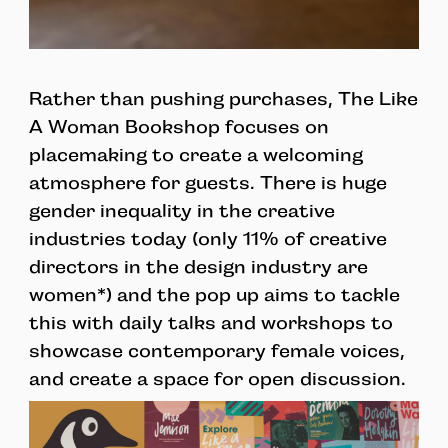
Rather than pushing purchases, The Like
A Woman Bookshop focuses on
placemaking to create a welcoming
atmosphere for guests. There is huge
gender inequality in the creative
industries today (only 11% of creative
directors in the design industry are
women*) and the pop up aims to tackle
this with daily talks and workshops to
showcase contemporary female voices,
and create a space for open discussion.