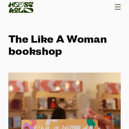
The Like A Woman
bookshop