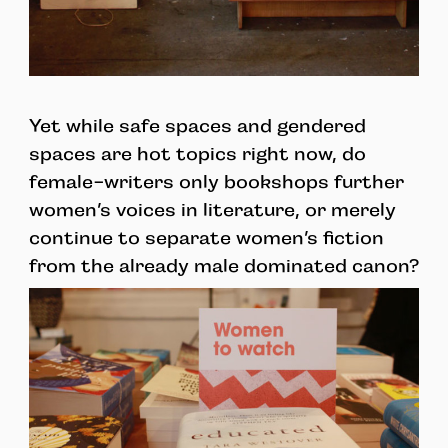
Yet while safe spaces and gendered
spaces are hot topics right now, do
female-writers only bookshops further
women’s voices in literature, or merely
continue to separate women’s fiction
from the already male dominated canon?