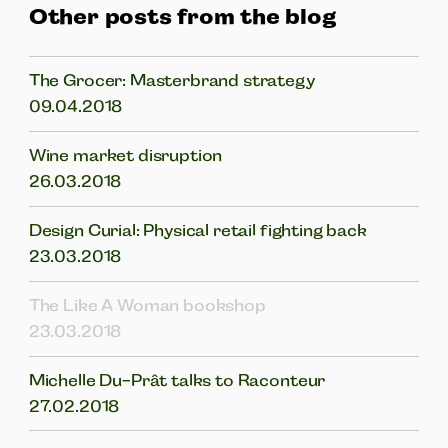
Other posts from the blog
The Grocer: Masterbrand strategy
09.04.2018
Wine market disruption
26.03.2018
Design Curial: Physical retail fighting back
23.03.2018
The Like A Woman bookshop
23.03.2018
Michelle Du-Prât talks to Raconteur
27.02.2018