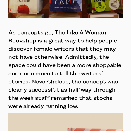
As concepts go, The Like A Woman
Bookshop is a great way to help people
discover female writers that they may
not have otherwise. Admittedly, the
space could have been a more shoppable
and done more to tell the writers’
stories. Nevertheless, the concept was
clearly successful, as half way through
the week staff remarked that stocks
were already running low.