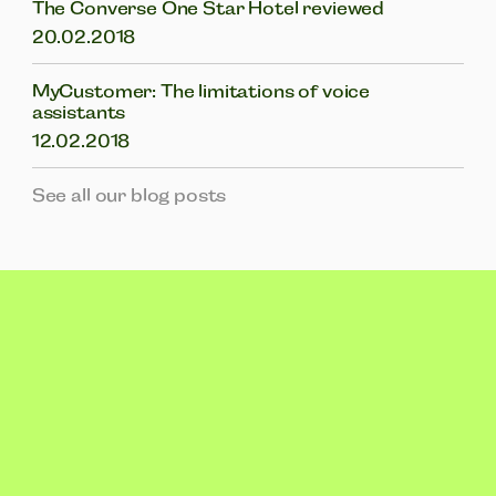
The Converse One Star Hotel reviewed
20.02.2018
MyCustomer: The limitations of voice
assistants
12.02.2018
See all our blog posts