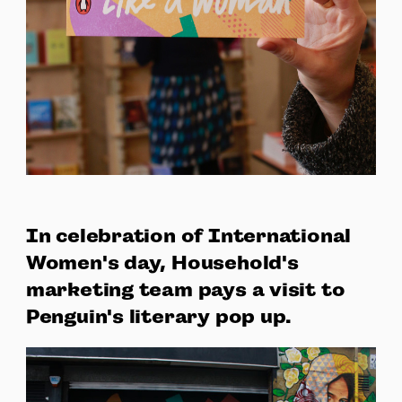
In celebration of International
Women's day, Household's
marketing team pays a visit to
Penguin's literary pop up.