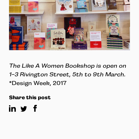
The Like A Women Bookshop is open on
1-3 Rivington Street, 5th to 9th March.
*Design Week, 2017
Share this post