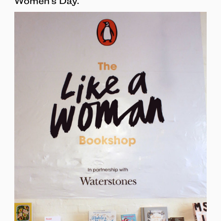
Women’s Day.