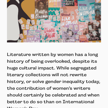
Literature written by women has a long
history of being overlooked, despite its
huge cultural impact. While segregated
literary collections will not rewrite
history, or solve gender inequality today,
the contribution of women’s writers
should certainly be celebrated and when
better to do so than on International