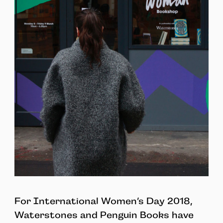
For International Women’s Day 2018,
Waterstones and Penguin Books have