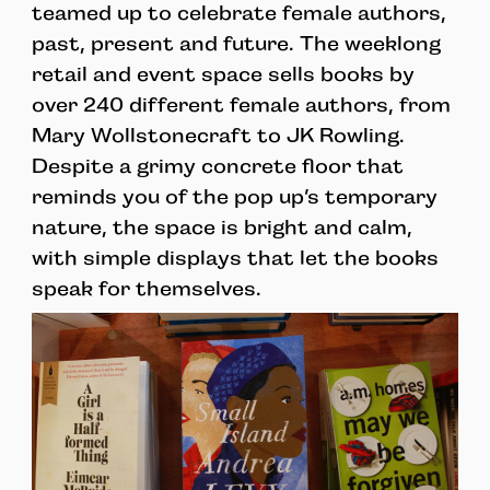
teamed up to celebrate female authors,
past, present and future. The weeklong
retail and event space sells books by
over 240 different female authors, from
Mary Wollstonecraft to JK Rowling.
Despite a grimy concrete floor that
reminds you of the pop up’s temporary
nature, the space is bright and calm,
with simple displays that let the books
speak for themselves.