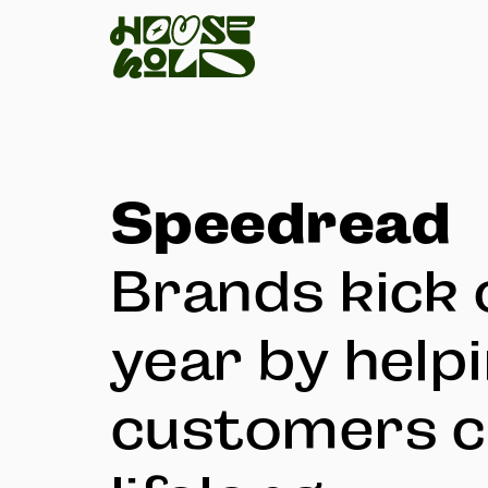
Speedread
Brands kick 
year by help
customers c