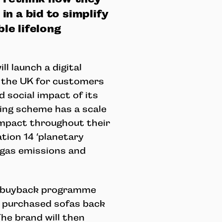
n a bid to simplify
le lifelong
l launch a digital
 the UK for customers
 social impact of its
ling scheme has a scale
impact throughout their
ation 14 ‘planetary
 gas emissions and
a buyback programme
r purchased sofas back
The brand will then