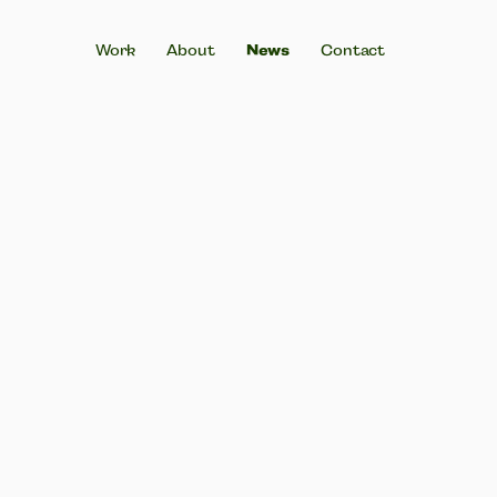
Work
About
News
Contact