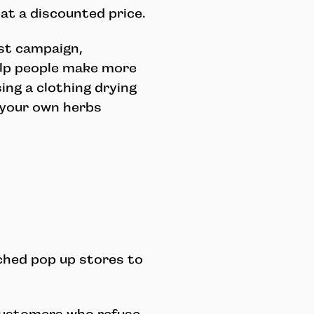
at a discounted price.
est campaign,
elp people make more
ing a clothing drying
 your own herbs
ched pop up stores to