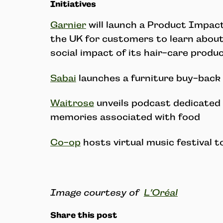
Initiatives
Garnier
will launch a Product Impact
the UK for customers to learn abou
social impact of its hair-care produc
Sabai
launches a furniture buy-bac
Waitrose
unveils podcast dedicated 
memories associated with food
Co-op
hosts virtual music festival t
Image courtesy of
L’Oréal
Share this post