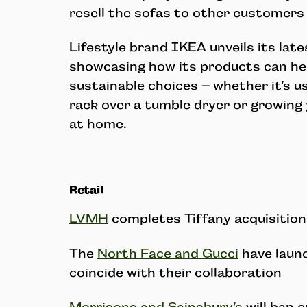
resell the sofas to other customers 
Lifestyle brand IKEA unveils its lat
showcasing how its products can h
sustainable choices – whether it’s us
rack over a tumble dryer or growing
at home.
Retail
LVMH
completes Tiffany acquisition
The
North Face and Gucci
have laun
coincide with their collaboration