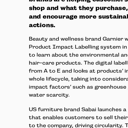
shop and what they purchase, i
and encourage more sustainab
actions.
Beauty and wellness brand Garnier wil
Product Impact Labelling system in
to learn about the environmental and
hair-care products. The digital label
from A to E and looks at products’ 
whole lifecycle, taking into consider
impact factors’ such as greenhouse
water scarcity.
US furniture brand Sabai launches 
that enables customers to sell thei
to the company, driving circularity. 