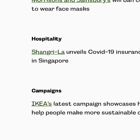
Morrisons and Sainsbury’s
will ban 
to wear face masks
Hospitality
Shangri-La
unveils Covid-19 insuran
in Singapore
Campaigns
IKEA’s
latest campaign showcases h
help people make more sustainable 