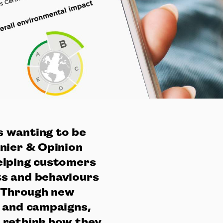
 wanting to be
nier & Opinion
elping customers
ts and behaviours
. Through new
s and campaigns,
 rethink how they