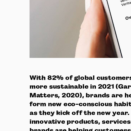
With 82% of global customers
more sustainable in 2021 (Gar
Matters, 2020), brands are h
form new eco-conscious habi
as they kick off the new year
innovative products, service
brands are helping customers