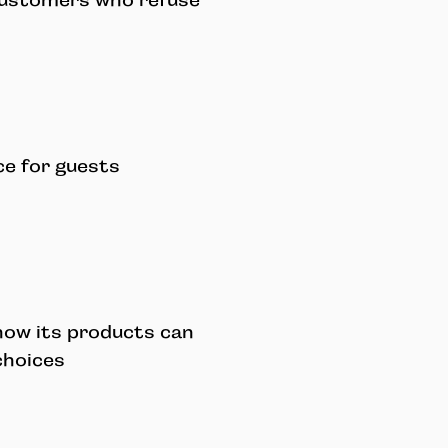
customers who refuse
ce for guests
ow its products can
choices