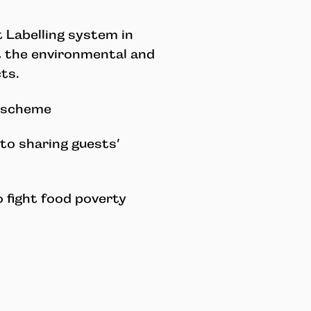
 Labelling system in
t the environmental and
ts.
k scheme
to sharing guests’
o fight food poverty