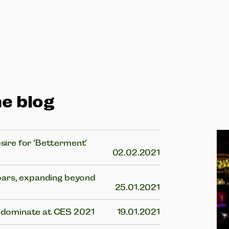
e blog
ire for ‘Betterment’
02.02.2021
oars, expanding beyond
25.01.2021
 dominate at CES 2021
19.01.2021