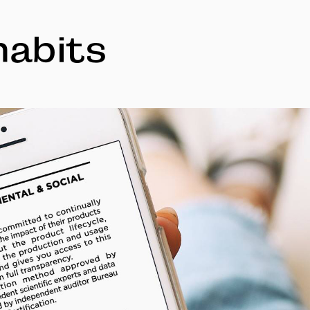
habits