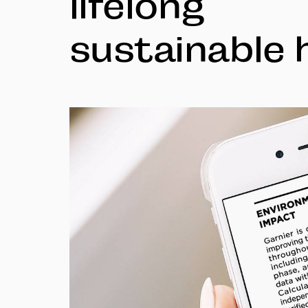
lifelong
sustainable 