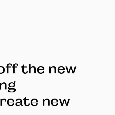
off the new
ing
reate new