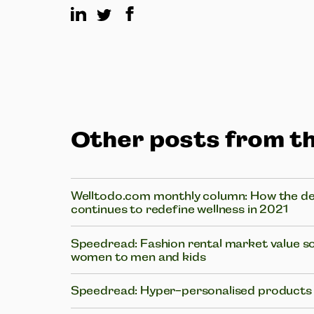
Other posts from th
Welltodo.com monthly column: How the des
continues to redefine wellness in 2021
Speedread: Fashion rental market value s
women to men and kids
Speedread: Hyper-personalised products