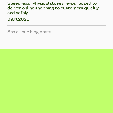
Speedread: Physical stores re-purposed to
deliver online shopping to customers quickly
and safely
09.11.2020
See all our blog posts