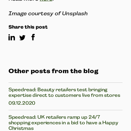
Image courtesy of Unsplash
Share this post
Other posts from the blog
Speedread: Beauty retailers test bringing
expertise direct to customers live from stores
09.12.2020
Speedread: UK retailers ramp up 24/7
shopping experiences in a bid to have a Happy
Christmas