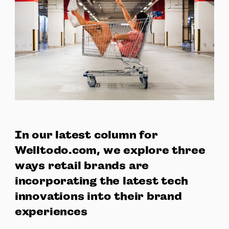
In our latest column for
Welltodo.com, we explore three
ways retail brands are
incorporating the latest tech
innovations into their brand
experiences