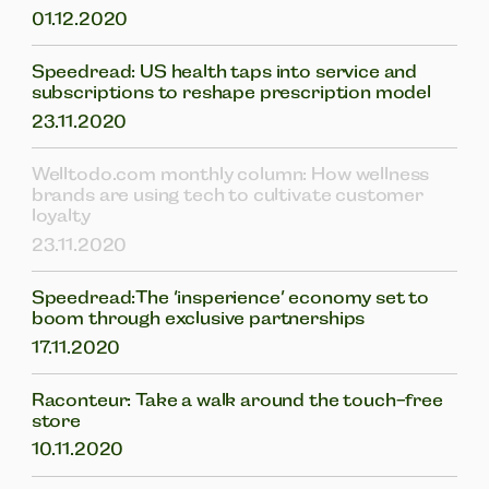
01.12.2020
Speedread: US health taps into service and
subscriptions to reshape prescription model
23.11.2020
Welltodo.com monthly column: How wellness
brands are using tech to cultivate customer
loyalty
23.11.2020
Speedread:The ‘insperience’ economy set to
boom through exclusive partnerships
17.11.2020
Raconteur: Take a walk around the touch-free
store
10.11.2020