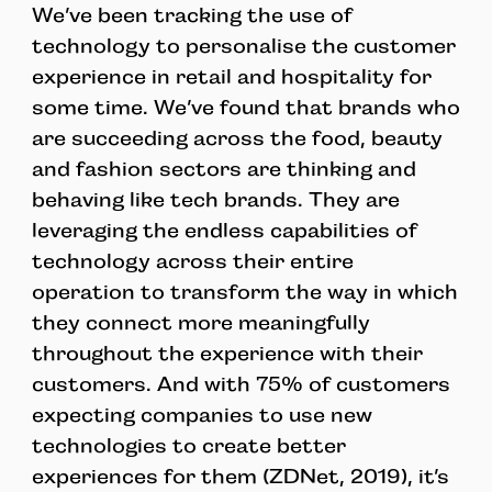
We’ve been tracking the use of
technology to personalise the customer
experience in retail and hospitality for
some time. We’ve found that brands who
are succeeding across the food, beauty
and fashion sectors are thinking and
behaving like tech brands. They are
leveraging the endless capabilities of
technology across their entire
operation to transform the way in which
they connect more meaningfully
throughout the experience with their
customers. And with 75% of customers
expecting companies to use new
technologies to create better
experiences for them (ZDNet, 2019), it’s