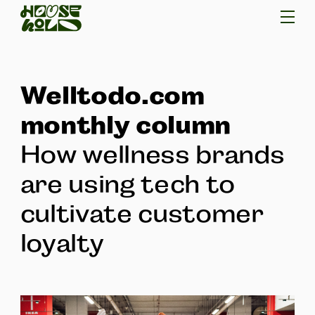
Welltodo.com
monthly column
How wellness brands
are using tech to
cultivate customer
loyalty