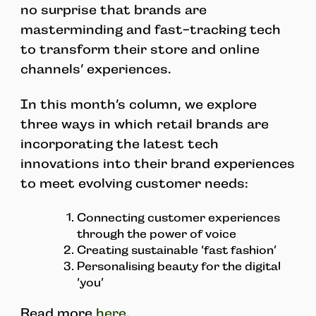
no surprise that brands are
masterminding and fast-tracking tech
to transform their store and online
channels’ experiences.
In this month’s column, we explore
three ways in which retail brands are
incorporating the latest tech
innovations into their brand experiences
to meet evolving customer needs:
Connecting customer experiences
through the power of voice
Creating sustainable ‘fast fashion’
Personalising beauty for the digital
‘you’
Read more
here
.