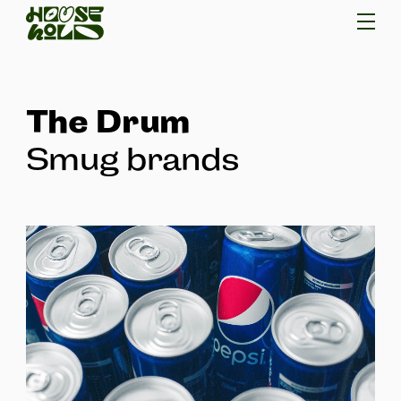
The Drum
Smug brands