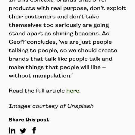
products with real purpose, don’t exploit
their customers and don’t take
themselves too seriously are going
stand apart as shining beacons. As
Geoff concludes, ‘we are just people
talking to people, so we should create
brands that talk like people talk and
make things that people will like –
without manipulation.’
Read the full article
here
.
Images courtesy of Unsplash
Share this post