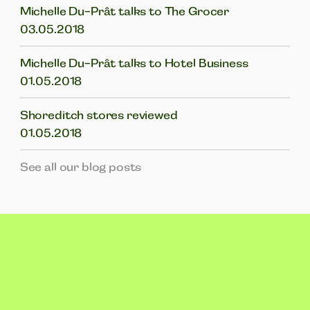
Michelle Du-Prât talks to The Grocer
03.05.2018
Michelle Du-Prât talks to Hotel Business
01.05.2018
Shoreditch stores reviewed
01.05.2018
See all our blog posts