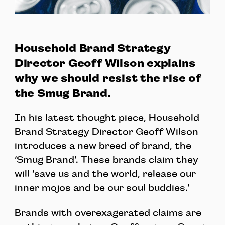
Household Brand Strategy
Director Geoff Wilson explains
why we should resist the rise of
the Smug Brand.
In his latest thought piece, Household
Brand Strategy Director Geoff Wilson
introduces a new breed of brand, the
‘Smug Brand’. These brands claim they
will ‘save us and the world, release our
inner mojos and be our soul buddies.’
Brands with overexagerated claims are