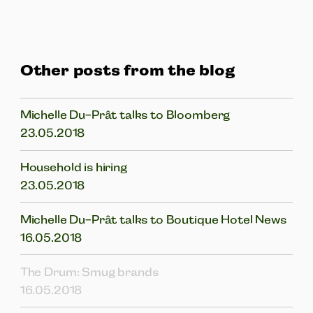
Other posts from the blog
Michelle Du-Prât talks to Bloomberg
23.05.2018
Household is hiring
23.05.2018
Michelle Du-Prât talks to Boutique Hotel News
16.05.2018
The Drum: Smug brands
16.05.2018