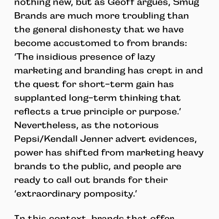
nothing new, but as Geoff argues, Smug
Brands are much more troubling than
the general dishonesty that we have
become accustomed to from brands:
‘The insidious presence of lazy
marketing and branding has crept in and
the quest for short-term gain has
supplanted long-term thinking that
reflects a true principle or purpose.’
Nevertheless, as the notorious
Pepsi/Kendall Jenner advert evidences,
power has shifted from marketing heavy
brands to the public, and people are
ready to call out brands for their
‘extraordinary pomposity.’
In this context, brands that offer