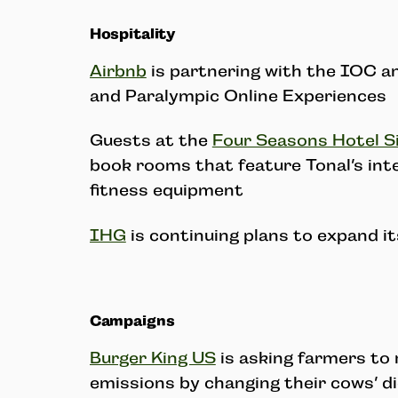
Hospitality
Airbnb
is partnering with the IOC a
and Paralympic Online Experiences
Guests at the
Four Seasons Hotel Si
book rooms that feature Tonal’s inte
fitness equipment
IHG
is continuing plans to expand i
Campaigns
Burger King US
is asking farmers to
emissions by changing their cows’ d