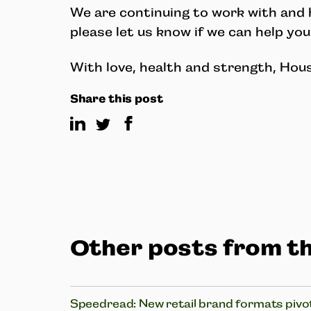
We are continuing to work with and h
please let us know if we can help you
With love, health and strength, Hou
Share this post
Other posts from th
Speedread: New retail brand formats pivot