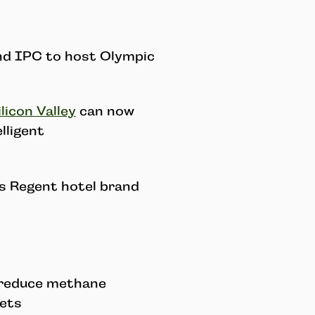
nd IPC to host Olympic
licon Valley
can now
lligent
ts Regent hotel brand
 reduce methane
iets