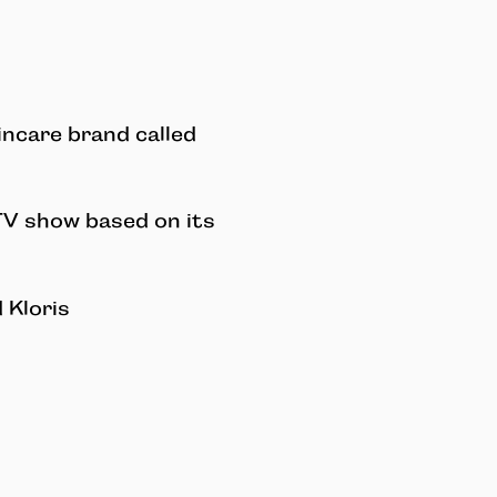
incare brand called
TV show based on its
 Kloris