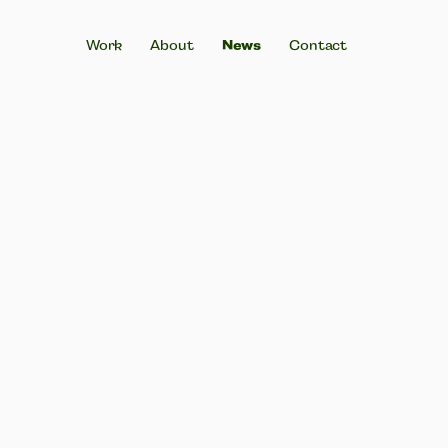
News
Work
About
Contact