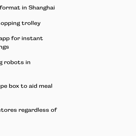
 format in Shanghai
opping trolley
app for instant
ings
g robots in
ipe box to aid meal
stores regardless of