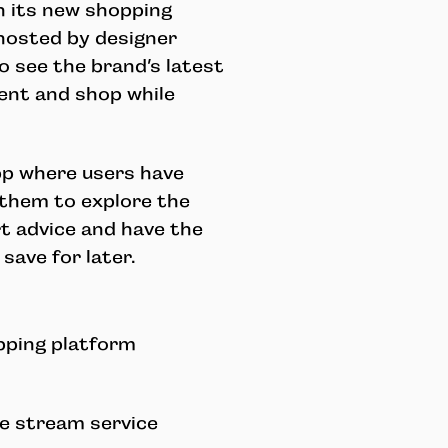
h its new shopping
 hosted by designer
o see the brand’s latest
tent and shop while
pp where users
have
 them to explore the
rt advice and have the
save for later.
pping platform
ve stream service