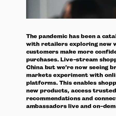
The pandemic has been a catal
with retailers exploring new 
customers make more confide
purchases. Live-stream shoppi
China but we’re now seeing b
markets experiment with onli
platforms. This enables shopp
new products, access truste
recommendations and connec
ambassadors live and on-de