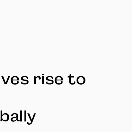
ves rise to
bally