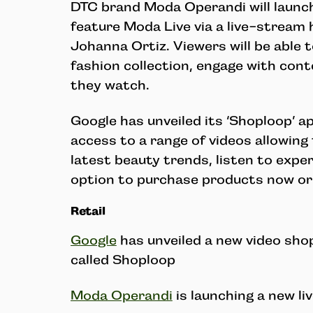
DTC brand Moda Operandi will launc
feature Moda Live via a live-stream
Johanna Ortiz. Viewers will be able t
fashion collection, engage with con
they watch.
Google has unveiled its ‘Shoploop’ a
access to a range of videos allowing
latest beauty trends, listen to expe
option to purchase products now or 
Retail
Google
has unveiled a new video sho
called Shoploop
Moda Operandi
is launching a new li