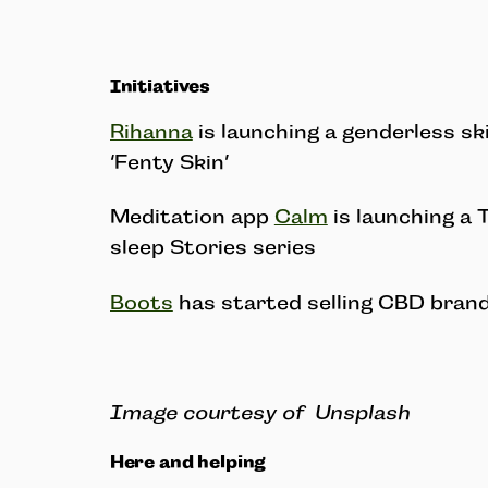
Initiatives
Rihanna
is launching a genderless sk
‘Fenty Skin’
Meditation app
Calm
is launching a 
sleep Stories series
Boots
has started selling CBD brand
Image courtesy of Unsplash
Here and helping