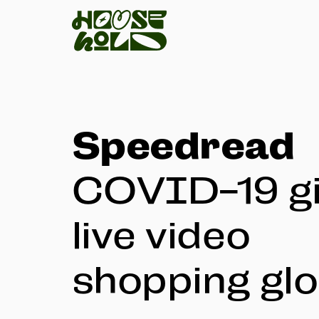
Speedread
COVID-19 gi
live video
shopping glo