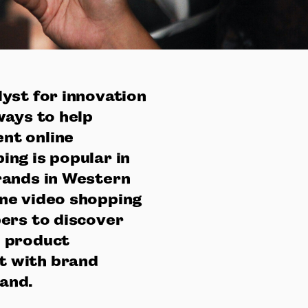
yst for innovation
ways to help
nt online
ng is popular in
rands in Western
ne video shopping
ers to discover
d product
t with brand
mand.