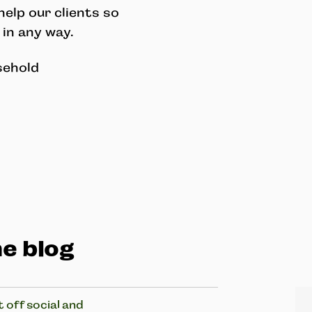
elp our clients so
 in any way.
sehold
e blog
 off social and