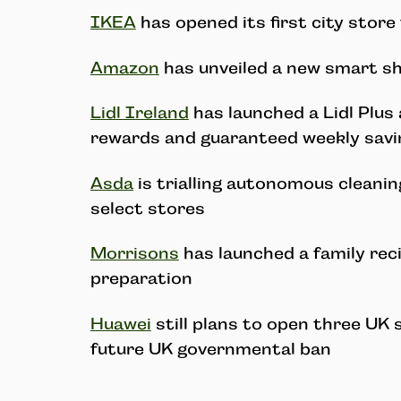
IKEA
has opened its first city store
Amazon
has unveiled a new smart sh
Lidl Ireland
has launched a Lidl Plus 
rewards and guaranteed weekly sav
Asda
is trialling autonomous cleanin
select stores
Morrisons
has launched a family rec
preparation
Huawei
still plans to open three UK 
future UK governmental ban