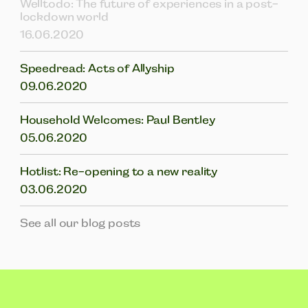
Welltodo: The future of experiences in a post-
lockdown world
16.06.2020
Speedread: Acts of Allyship
09.06.2020
Household Welcomes: Paul Bentley
05.06.2020
Hotlist: Re-opening to a new reality
03.06.2020
See all our blog posts