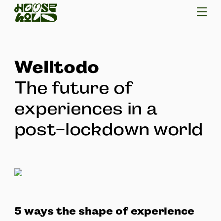
Welltodo
The future of
experiences in a
post-lockdown world
5 ways the shape of experience