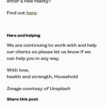
enter a new reality?
Find out
here
.
Here and helping
We are continuing to work with and help
our clients so please let us know if we
can help you in any way.
With love,
health and strength, Household
Image courtesy of Unsplash
Share this post