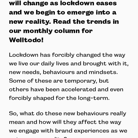
will change as lockdown eases
and we begin to emerge into a
new reality. Read the trends in
our monthly column for
Welltodo!
Lockdown has forcibly changed the way
we live our daily lives and brought with it,
new needs, behaviours and mindsets.
Some of these are temporary, but
others have been accelerated and even
forcibly shaped for the long-term.
So, what do these new behaviours really
mean and how will they affect the way
we engage with brand experiences as we