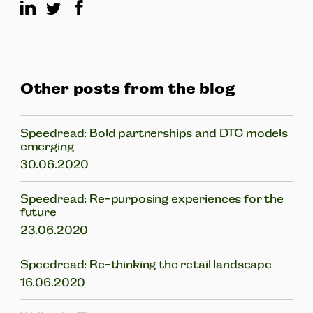
Other posts from the blog
Speedread: Bold partnerships and DTC models
emerging
30.06.2020
Speedread: Re-purposing experiences for the
future
23.06.2020
Speedread: Re-thinking the retail landscape
16.06.2020